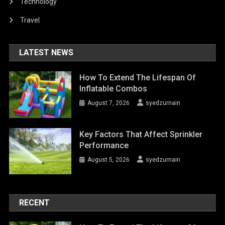
Technology
Travel
LATEST NEWS
How To Extend The Lifespan Of
Inflatable Combos
August 7, 2026
syedzurnain
Key Factors That Affect Sprinkler
Performance
August 5, 2026
syedzurnain
RECENT