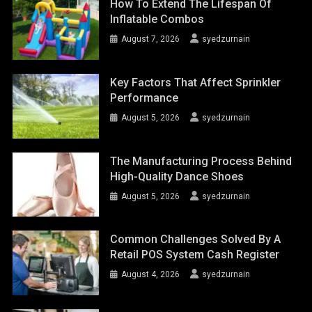
How To Extend The Lifespan Of
Inflatable Combos
August 7, 2026
syedzurnain
Key Factors That Affect Sprinkler
Performance
August 5, 2026
syedzurnain
The Manufacturing Process Behind
High-Quality Dance Shoes
August 5, 2026
syedzurnain
Common Challenges Solved By A
Retail POS System Cash Register
August 4, 2026
syedzurnain