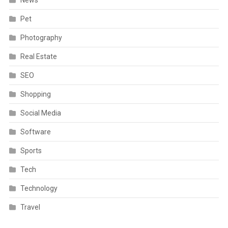
Pet
Photography
Real Estate
SEO
Shopping
Social Media
Software
Sports
Tech
Technology
Travel