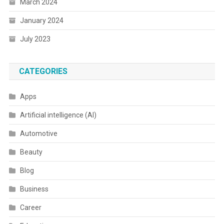
March 2024
January 2024
July 2023
CATEGORIES
Apps
Artificial intelligence (AI)
Automotive
Beauty
Blog
Business
Career