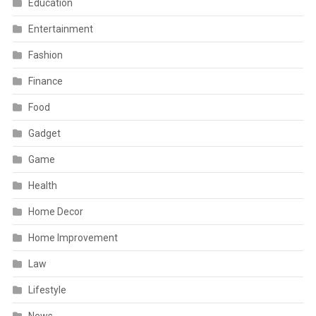
Education
Entertainment
Fashion
Finance
Food
Gadget
Game
Health
Home Decor
Home Improvement
Law
Lifestyle
News