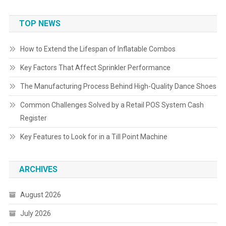
TOP NEWS
How to Extend the Lifespan of Inflatable Combos
Key Factors That Affect Sprinkler Performance
The Manufacturing Process Behind High-Quality Dance Shoes
Common Challenges Solved by a Retail POS System Cash
Register
Key Features to Look for in a Till Point Machine
ARCHIVES
August 2026
July 2026