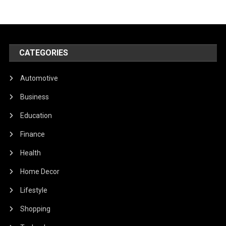
CATEGORIES
Automotive
Business
Education
Finance
Health
Home Decor
Lifestyle
Shopping