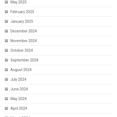
May 2025
February 2025
January 2025
December 2024
November 2024
October 2024
September 2024
August 2024
July 2024
June 2024
May 2024
April 2024