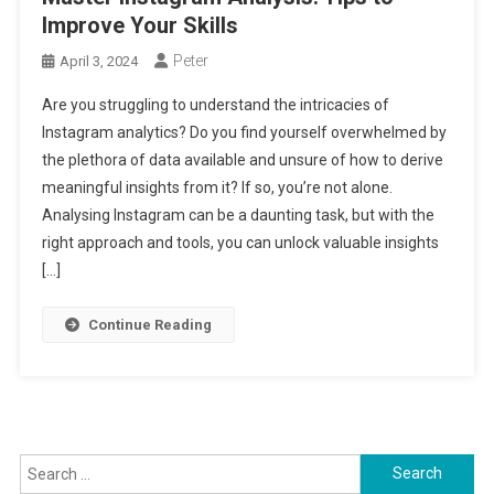
Improve Your Skills
Peter
April 3, 2024
Are you struggling to understand the intricacies of
Instagram analytics? Do you find yourself overwhelmed by
the plethora of data available and unsure of how to derive
meaningful insights from it? If so, you’re not alone.
Analysing Instagram can be a daunting task, but with the
right approach and tools, you can unlock valuable insights
[…]
Continue Reading
Search
for: