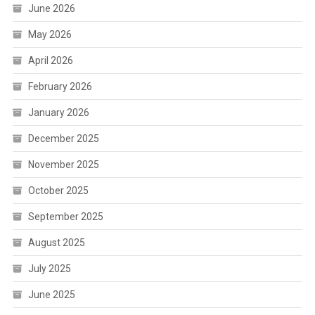
June 2026
May 2026
April 2026
February 2026
January 2026
December 2025
November 2025
October 2025
September 2025
August 2025
July 2025
June 2025