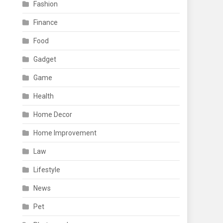
Fashion
Finance
Food
Gadget
Game
Health
Home Decor
Home Improvement
Law
Lifestyle
News
Pet