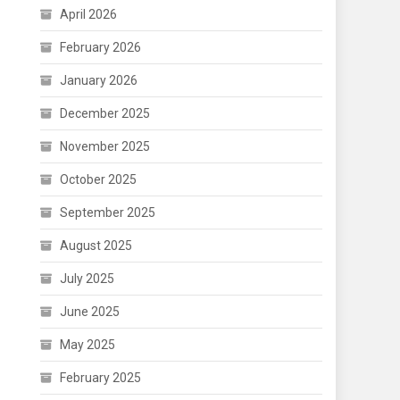
April 2026
February 2026
January 2026
December 2025
November 2025
October 2025
September 2025
August 2025
July 2025
June 2025
May 2025
February 2025