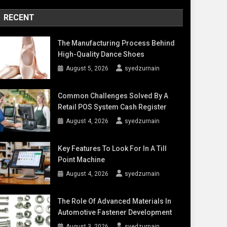
RECENT
The Manufacturing Process Behind
High-Quality Dance Shoes
August 5, 2026
syedzurnain
Common Challenges Solved By A
Retail POS System Cash Register
August 4, 2026
syedzurnain
Key Features To Look For In A Till
Point Machine
August 4, 2026
syedzurnain
The Role Of Advanced Materials In
Automotive Fastener Development
August 3, 2026
syedzurnain