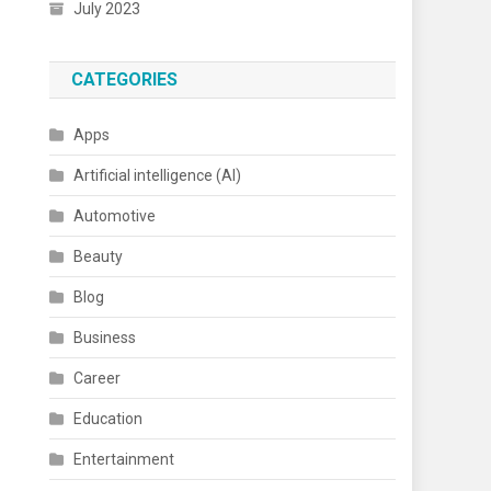
July 2023
CATEGORIES
Apps
Artificial intelligence (AI)
Automotive
Beauty
Blog
Business
Career
Education
Entertainment