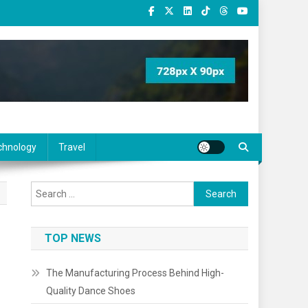
chnology
Travel
Search
for:
TOP NEWS
The Manufacturing Process Behind High-
Quality Dance Shoes