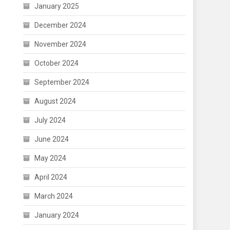
January 2025
December 2024
November 2024
October 2024
September 2024
August 2024
July 2024
June 2024
May 2024
April 2024
March 2024
January 2024