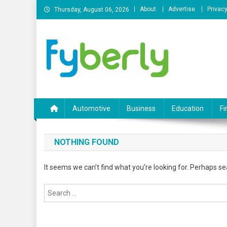
Skip
About
Advertise
Privacy
Thursday, August 06, 2026
to
content
News Portal
Automotive
Business
Education
Fi
NOTHING FOUND
It seems we can’t find what you’re looking for. Perhaps se
Search
for: