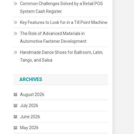
Common Challenges Solved by a Retail POS
System Cash Register
Key Features to Look for in a Till Point Machine
The Role of Advanced Materials in
Automotive Fastener Development
Handmade Dance Shoes for Ballroom, Latin,
Tango, and Salsa
ARCHIVES
August 2026
July 2026
June 2026
May 2026