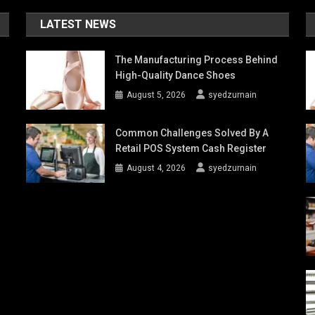
LATEST NEWS
The Manufacturing Process Behind
High-Quality Dance Shoes
August 5, 2026
syedzurnain
Common Challenges Solved By A
Retail POS System Cash Register
August 4, 2026
syedzurnain