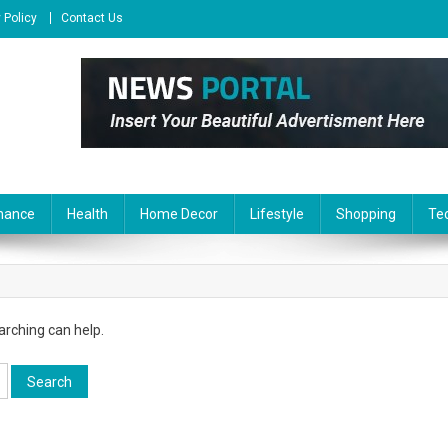
 Policy
Contact Us
nance
Health
Home Decor
Lifestyle
Shopping
Te
arching can help.