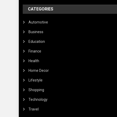
CATEGORIES
Automotive
Business
Education
Finance
Health
Home Decor
Lifestyle
Shopping
Technology
Travel