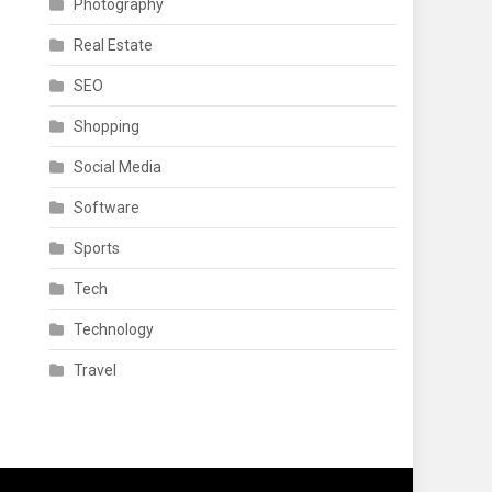
Photography
Real Estate
SEO
Shopping
Social Media
Software
Sports
Tech
Technology
Travel