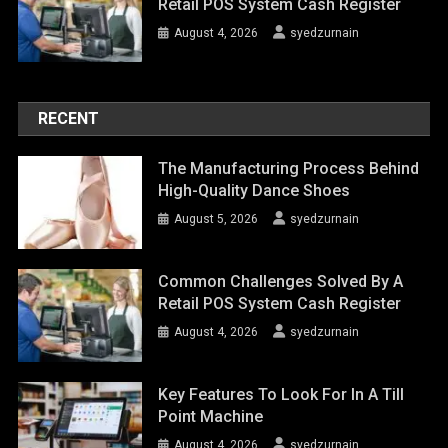
Retail POS System Cash Register
August 4, 2026
syedzurnain
RECENT
The Manufacturing Process Behind
High-Quality Dance Shoes
August 5, 2026
syedzurnain
Common Challenges Solved By A
Retail POS System Cash Register
August 4, 2026
syedzurnain
Key Features To Look For In A Till
Point Machine
August 4, 2026
syedzurnain