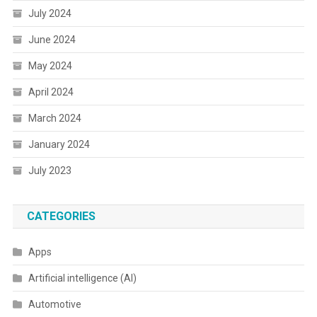
July 2024
June 2024
May 2024
April 2024
March 2024
January 2024
July 2023
CATEGORIES
Apps
Artificial intelligence (AI)
Automotive