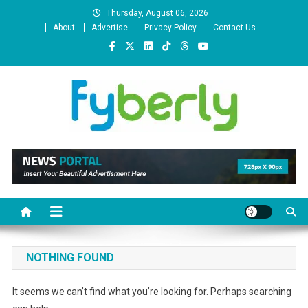
Skip
Thursday, August 06, 2026
to
About
Advertise
Privacy Policy
Contact Us
content
News Portal
NOTHING FOUND
It seems we can’t find what you’re looking for. Perhaps searching