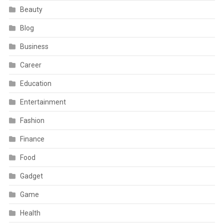
Beauty
Blog
Business
Career
Education
Entertainment
Fashion
Finance
Food
Gadget
Game
Health