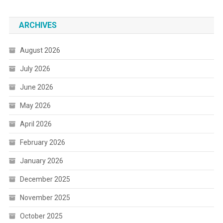
ARCHIVES
August 2026
July 2026
June 2026
May 2026
April 2026
February 2026
January 2026
December 2025
November 2025
October 2025