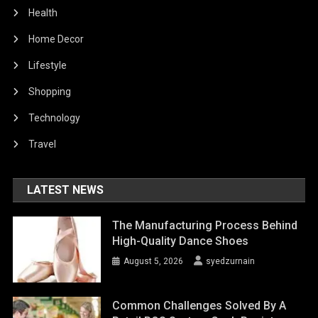
Health
Home Decor
Lifestyle
Shopping
Technology
Travel
LATEST NEWS
The Manufacturing Process Behind
High-Quality Dance Shoes
August 5, 2026
syedzurnain
Common Challenges Solved By A