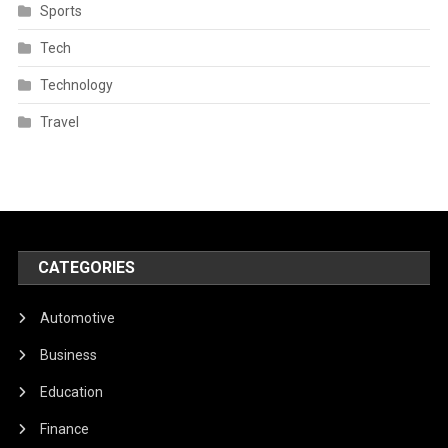
Sports
Tech
Technology
Travel
CATEGORIES
Automotive
Business
Education
Finance