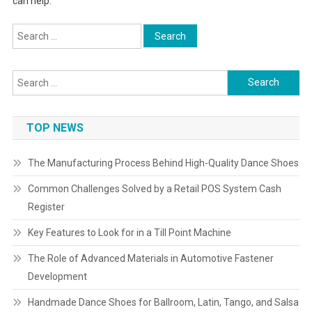
can help.
Search
for:
Search
for:
TOP NEWS
The Manufacturing Process Behind High-Quality Dance Shoes
Common Challenges Solved by a Retail POS System Cash
Register
Key Features to Look for in a Till Point Machine
The Role of Advanced Materials in Automotive Fastener
Development
Handmade Dance Shoes for Ballroom, Latin, Tango, and Salsa