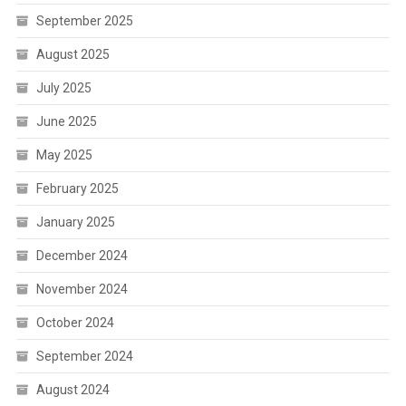
September 2025
August 2025
July 2025
June 2025
May 2025
February 2025
January 2025
December 2024
November 2024
October 2024
September 2024
August 2024