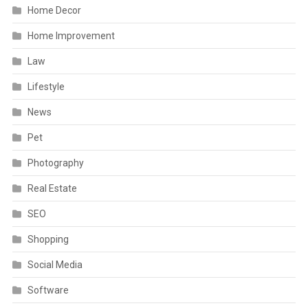
Home Decor
Home Improvement
Law
Lifestyle
News
Pet
Photography
Real Estate
SEO
Shopping
Social Media
Software