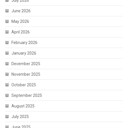
July 2026
June 2026
May 2026
April 2026
February 2026
January 2026
December 2025
November 2025
October 2025
September 2025
August 2025
July 2025
June 2025