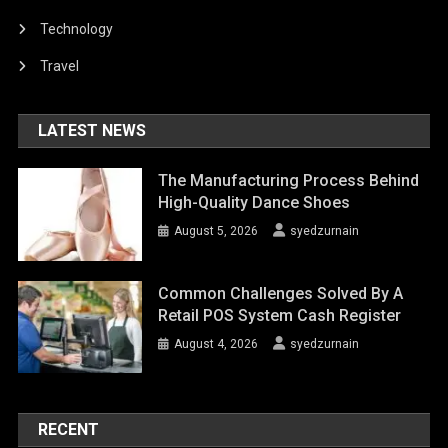
Technology
Travel
LATEST NEWS
The Manufacturing Process Behind
High-Quality Dance Shoes
August 5, 2026
syedzurnain
Common Challenges Solved By A
Retail POS System Cash Register
August 4, 2026
syedzurnain
RECENT