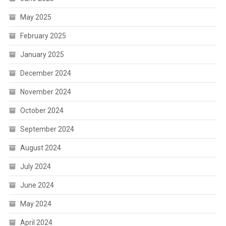
May 2025
February 2025
January 2025
December 2024
November 2024
October 2024
September 2024
August 2024
July 2024
June 2024
May 2024
April 2024