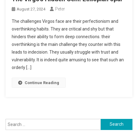
Peter
August 27, 2024
The challenges Virgos face are their perfectionism and
overthinking habits. They are critical and shy but that
hinders their ability to form deep connections. their
overthinking is the main challenge they counter with this
leads to indecision. They usually struggle with trust and
vulnerability. It is indeed quite amusing to see that such an
orderly […]
Continue Reading
Search
for: