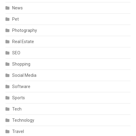
News
Pet
Photography
Real Estate
SEO
Shopping
Social Media
Software
Sports
Tech
Technology
Travel