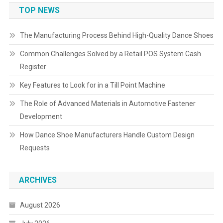
TOP NEWS
The Manufacturing Process Behind High-Quality Dance Shoes
Common Challenges Solved by a Retail POS System Cash
Register
Key Features to Look for in a Till Point Machine
The Role of Advanced Materials in Automotive Fastener
Development
How Dance Shoe Manufacturers Handle Custom Design
Requests
ARCHIVES
August 2026