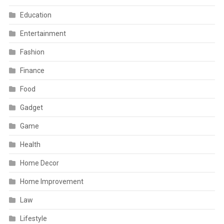
Education
Entertainment
Fashion
Finance
Food
Gadget
Game
Health
Home Decor
Home Improvement
Law
Lifestyle