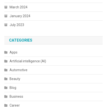
March 2024
January 2024
July 2023
CATEGORIES
Apps
Artificial intelligence (AI)
Automotive
Beauty
Blog
Business
Career