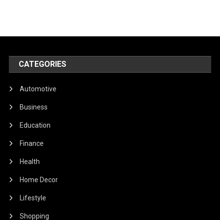
CATEGORIES
Automotive
Business
Education
Finance
Health
Home Decor
Lifestyle
Shopping