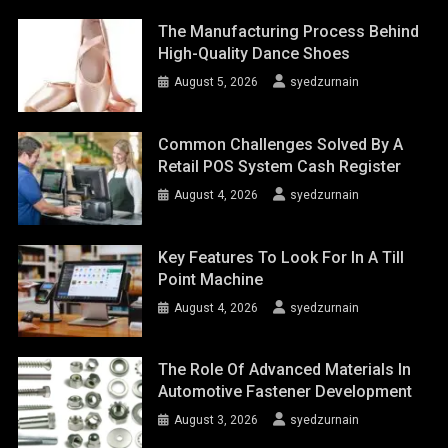
The Manufacturing Process Behind
High-Quality Dance Shoes
August 5, 2026
syedzurnain
Common Challenges Solved By A
Retail POS System Cash Register
August 4, 2026
syedzurnain
Key Features To Look For In A Till
Point Machine
August 4, 2026
syedzurnain
The Role Of Advanced Materials In
Automotive Fastener Development
August 3, 2026
syedzurnain