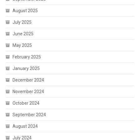
August 2025
July 2025
June 2025
May 2025
February 2025
January 2025
December 2024
November 2024
October 2024
September 2024
August 2024
July 2024