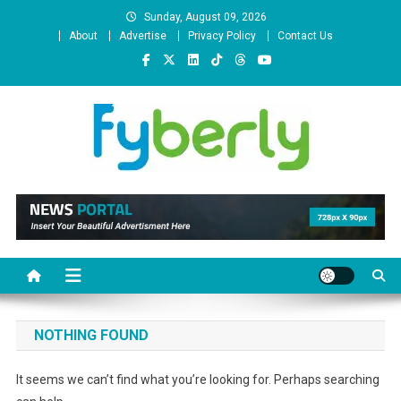
Skip
Sunday, August 09, 2026
to
About
Advertise
Privacy Policy
Contact Us
content
News Portal
NOTHING FOUND
It seems we can’t find what you’re looking for. Perhaps searching