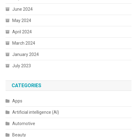
June 2024
May 2024
April 2024
March 2024
January 2024
July 2023
CATEGORIES
Apps
Artificial intelligence (AI)
Automotive
Beauty