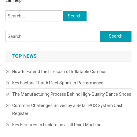
can help.
Search
for:
Search
for:
TOP NEWS
How to Extend the Lifespan of Inflatable Combos
Key Factors That Affect Sprinkler Performance
The Manufacturing Process Behind High-Quality Dance Shoes
Common Challenges Solved by a Retail POS System Cash
Register
Key Features to Look for in a Till Point Machine