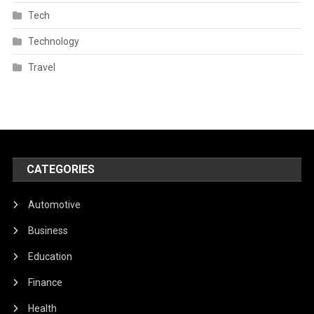
Tech
Technology
Travel
CATEGORIES
Automotive
Business
Education
Finance
Health