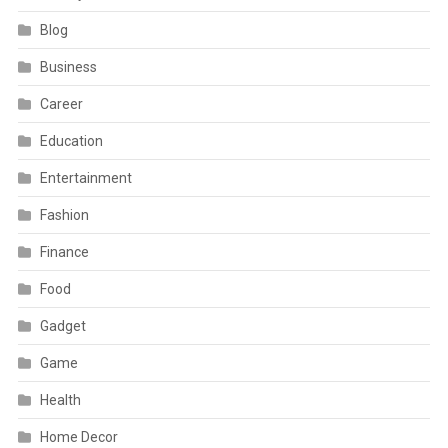
Blog
Business
Career
Education
Entertainment
Fashion
Finance
Food
Gadget
Game
Health
Home Decor