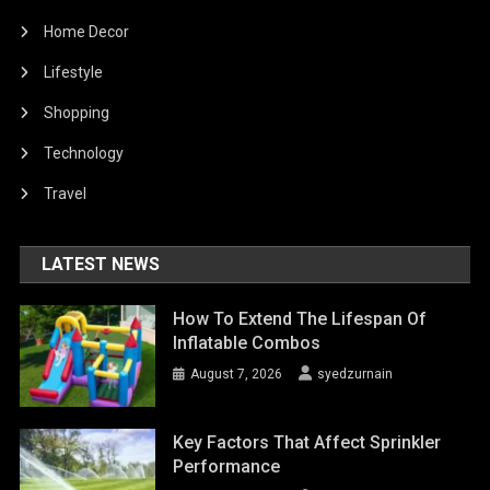
Home Decor
Lifestyle
Shopping
Technology
Travel
LATEST NEWS
How To Extend The Lifespan Of
Inflatable Combos
August 7, 2026
syedzurnain
Key Factors That Affect Sprinkler
Performance