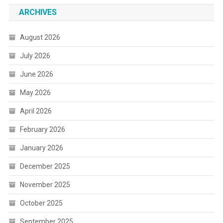
ARCHIVES
August 2026
July 2026
June 2026
May 2026
April 2026
February 2026
January 2026
December 2025
November 2025
October 2025
September 2025