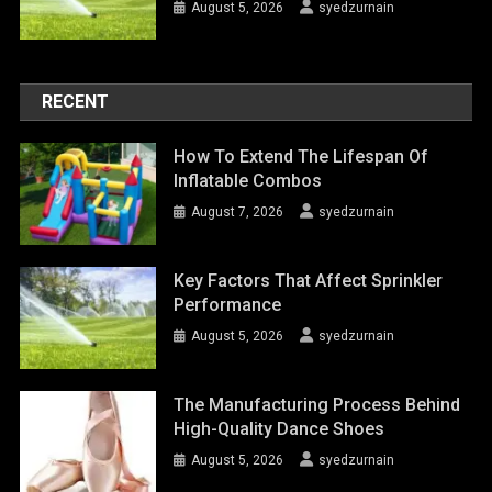
August 5, 2026
syedzurnain
RECENT
How To Extend The Lifespan Of
Inflatable Combos
August 7, 2026
syedzurnain
Key Factors That Affect Sprinkler
Performance
August 5, 2026
syedzurnain
The Manufacturing Process Behind
High-Quality Dance Shoes
August 5, 2026
syedzurnain