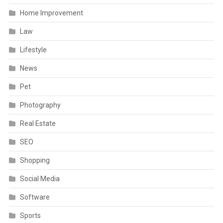
Home Improvement
Law
Lifestyle
News
Pet
Photography
Real Estate
SEO
Shopping
Social Media
Software
Sports