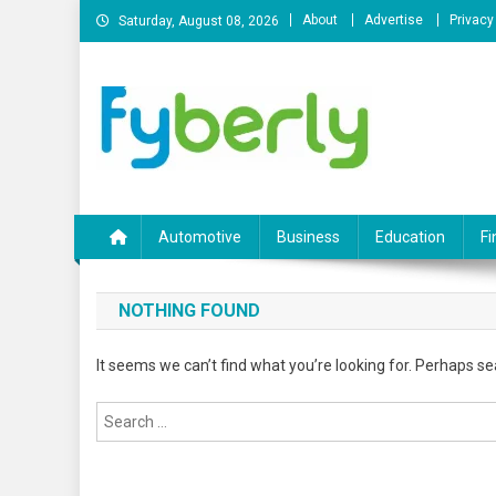
Skip
About
Advertise
Privacy
Saturday, August 08, 2026
to
content
News Portal
Automotive
Business
Education
Fi
NOTHING FOUND
It seems we can’t find what you’re looking for. Perhaps se
Search
for: