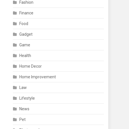
Fashion
Finance
Food
Gadget
Game
Health
Home Decor
Home Improvement
Law
Lifestyle
News
Pet