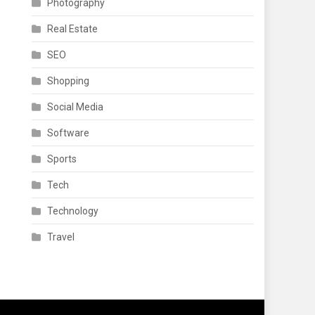
Photography
Real Estate
SEO
Shopping
Social Media
Software
Sports
Tech
Technology
Travel