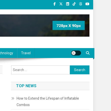
chnology
Travel
Search
for:
TOP NEWS
How to Extend the Lifespan of Inflatable
Combos