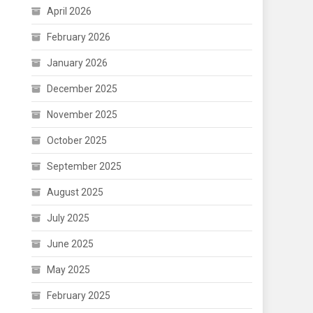
April 2026
February 2026
January 2026
December 2025
November 2025
October 2025
September 2025
August 2025
July 2025
June 2025
May 2025
February 2025