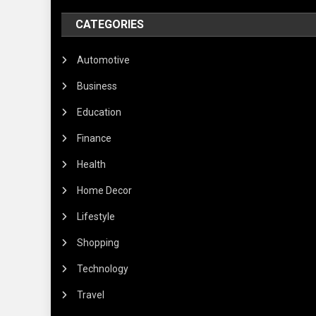
CATEGORIES
Automotive
Business
Education
Finance
Health
Home Decor
Lifestyle
Shopping
Technology
Travel