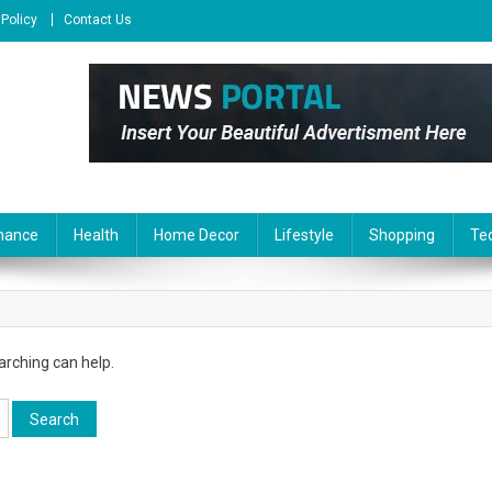
 Policy
Contact Us
nance
Health
Home Decor
Lifestyle
Shopping
Te
arching can help.