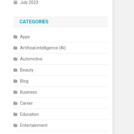
July 2023
CATEGORIES
Apps
Artificial intelligence (AI)
Automotive
Beauty
Blog
Business
Career
Education
Entertainment