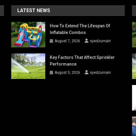
LATEST NEWS
How To Extend The Lifespan Of
Inflatable Combos
August 7, 2026
syedzurnain
Key Factors That Affect Sprinkler
Performance
August 5, 2026
syedzurnain