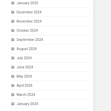
January 2025
December 2024
November 2024
October 2024
September 2024
August 2024
July 2024
June 2024
May 2024
April 2024
March 2024
January 2024