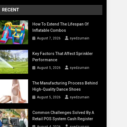
RECENT
How To Extend The Lifespan Of
Inflatable Combos
August 7, 2026
syedzurnain
Key Factors That Affect Sprinkler
Performance
August 5, 2026
syedzurnain
The Manufacturing Process Behind
High-Quality Dance Shoes
August 5, 2026
syedzurnain
Common Challenges Solved By A
Retail POS System Cash Register
August 4, 2026
syedzurnain