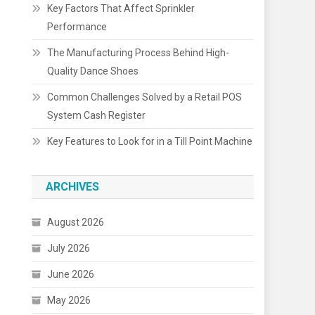
Key Factors That Affect Sprinkler
Performance
The Manufacturing Process Behind High-
Quality Dance Shoes
Common Challenges Solved by a Retail POS
System Cash Register
Key Features to Look for in a Till Point Machine
ARCHIVES
August 2026
July 2026
June 2026
May 2026