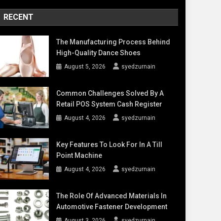
RECENT
The Manufacturing Process Behind
High-Quality Dance Shoes
August 5, 2026
syedzurnain
Common Challenges Solved By A
Retail POS System Cash Register
August 4, 2026
syedzurnain
Key Features To Look For In A Till
Point Machine
August 4, 2026
syedzurnain
The Role Of Advanced Materials In
Automotive Fastener Development
August 3, 2026
syedzurnain