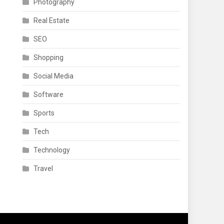
Photography
Real Estate
SEO
Shopping
Social Media
Software
Sports
Tech
Technology
Travel