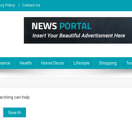
acy Policy
Contact Us
nance
Health
Home Decor
Lifestyle
Shopping
Te
arching can help.