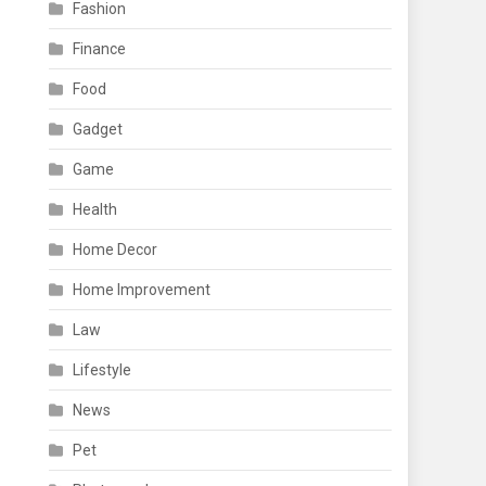
Fashion
Finance
Food
Gadget
Game
Health
Home Decor
Home Improvement
Law
Lifestyle
News
Pet