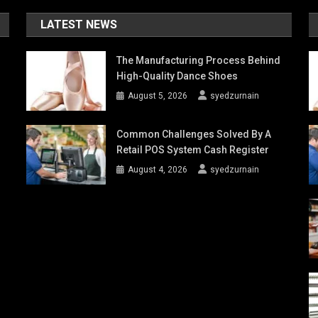
LATEST NEWS
The Manufacturing Process Behind
High-Quality Dance Shoes
August 5, 2026
syedzurnain
Common Challenges Solved By A
Retail POS System Cash Register
August 4, 2026
syedzurnain