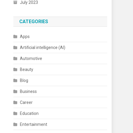
July 2023
CATEGORIES
Apps
Artificial intelligence (AI)
Automotive
Beauty
Blog
Business
Career
Education
Entertainment