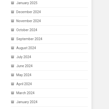
January 2025
December 2024
November 2024
October 2024
September 2024
August 2024
July 2024
June 2024
May 2024
April 2024
March 2024
January 2024