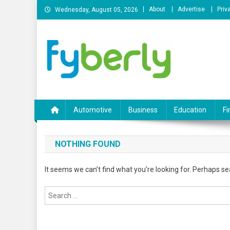
Skip
About
Advertise
Priv
Wednesday, August 05, 2026
to
content
News Portal
Automotive
Business
Education
Fi
NOTHING FOUND
It seems we can’t find what you’re looking for. Perhaps se
Search
for: