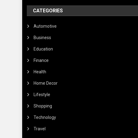
CATEGORIES
Automotive
Business
Education
Finance
Health
Home Decor
Lifestyle
Shopping
Technology
Travel