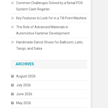
Common Challenges Solved by a Retail POS
System Cash Register
Key Features to Look for in a Till Point Machine
The Role of Advanced Materials in
Automotive Fastener Development
Handmade Dance Shoes for Ballroom, Latin,
Tango, and Salsa
ARCHIVES
August 2026
July 2026
June 2026
May 2026