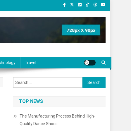
chnology
Travel
Search
for:
TOP NEWS
The Manufacturing Process Behind High-
Quality Dance Shoes