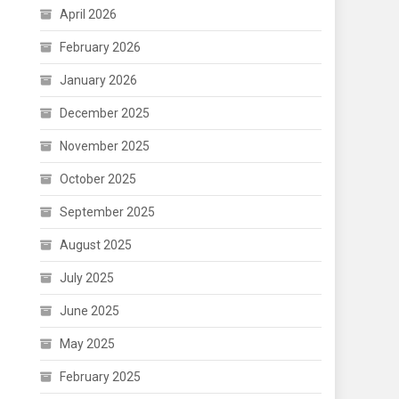
April 2026
February 2026
January 2026
December 2025
November 2025
October 2025
September 2025
August 2025
July 2025
June 2025
May 2025
February 2025