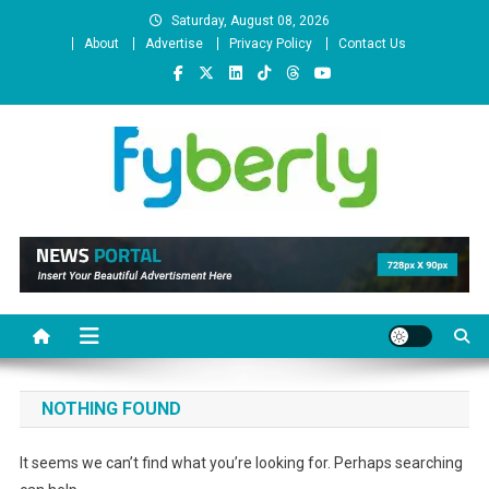
Skip
Saturday, August 08, 2026
to
About
Advertise
Privacy Policy
Contact Us
content
News Portal
NOTHING FOUND
It seems we can’t find what you’re looking for. Perhaps searching