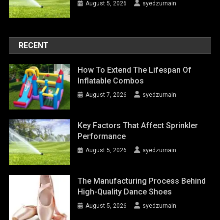
August 5, 2026
syedzurnain
RECENT
How To Extend The Lifespan Of
Inflatable Combos
August 7, 2026
syedzurnain
Key Factors That Affect Sprinkler
Performance
August 5, 2026
syedzurnain
The Manufacturing Process Behind
High-Quality Dance Shoes
August 5, 2026
syedzurnain