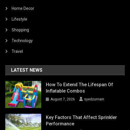
Home Decor
Lifestyle
Shopping
Technology
Travel
LATEST NEWS
How To Extend The Lifespan Of
Inflatable Combos
August 7, 2026
syedzurnain
Key Factors That Affect Sprinkler
Performance