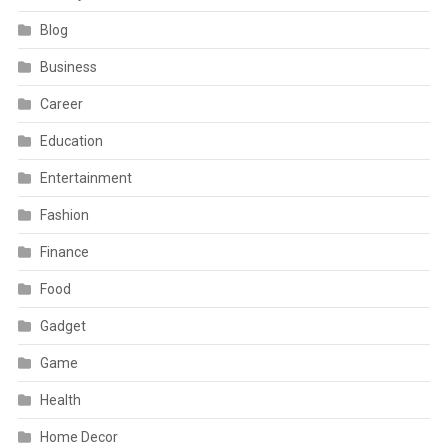
Blog
Business
Career
Education
Entertainment
Fashion
Finance
Food
Gadget
Game
Health
Home Decor