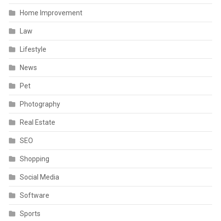
Home Improvement
Law
Lifestyle
News
Pet
Photography
Real Estate
SEO
Shopping
Social Media
Software
Sports