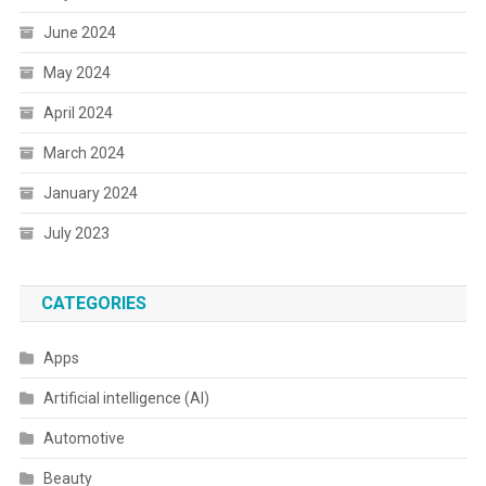
June 2024
May 2024
April 2024
March 2024
January 2024
July 2023
CATEGORIES
Apps
Artificial intelligence (AI)
Automotive
Beauty