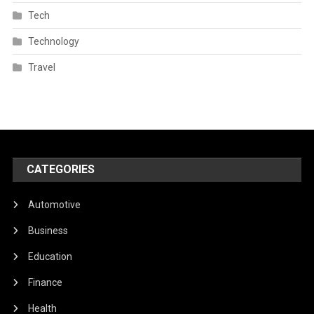
Tech
Technology
Travel
CATEGORIES
Automotive
Business
Education
Finance
Health