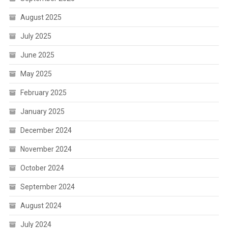
August 2025
July 2025
June 2025
May 2025
February 2025
January 2025
December 2024
November 2024
October 2024
September 2024
August 2024
July 2024