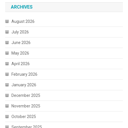
ARCHIVES
August 2026
July 2026
June 2026
May 2026
April 2026
February 2026
January 2026
December 2025
November 2025
October 2025
September 2025