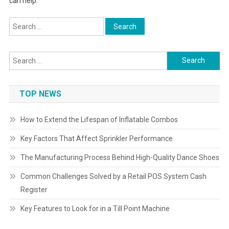
can help.
Search
for:
Search
for:
TOP NEWS
How to Extend the Lifespan of Inflatable Combos
Key Factors That Affect Sprinkler Performance
The Manufacturing Process Behind High-Quality Dance Shoes
Common Challenges Solved by a Retail POS System Cash
Register
Key Features to Look for in a Till Point Machine