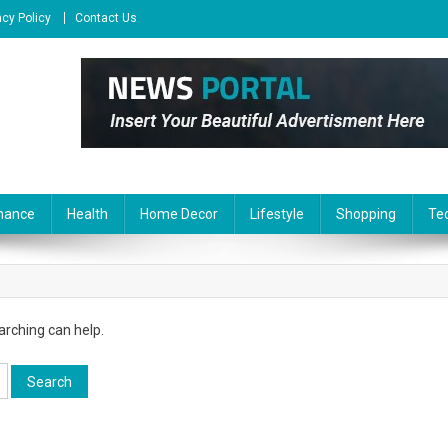
acy Policy
Contact Us
nance
Health
Home Decor
Lifestyle
Shopping
Te
arching can help.