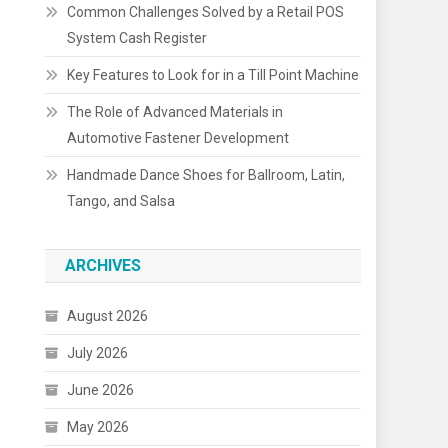
Common Challenges Solved by a Retail POS
System Cash Register
Key Features to Look for in a Till Point Machine
The Role of Advanced Materials in
Automotive Fastener Development
Handmade Dance Shoes for Ballroom, Latin,
Tango, and Salsa
ARCHIVES
August 2026
July 2026
June 2026
May 2026