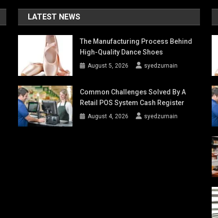
LATEST NEWS
The Manufacturing Process Behind
High-Quality Dance Shoes
August 5, 2026
syedzurnain
Common Challenges Solved By A
Retail POS System Cash Register
August 4, 2026
syedzurnain