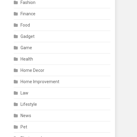
Fashion
Finance
Food
Gadget
Game
Health
Home Decor
Home Improvement
Law
Lifestyle
News
Pet