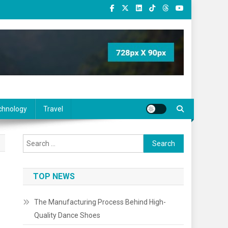
chnology
Travel
Search
for:
TOP NEWS
The Manufacturing Process Behind High-
Quality Dance Shoes