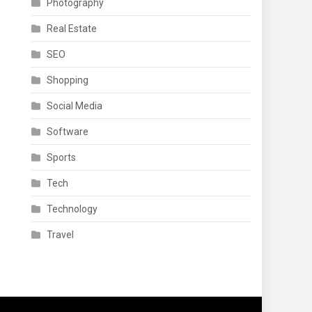
Photography
Real Estate
SEO
Shopping
Social Media
Software
Sports
Tech
Technology
Travel