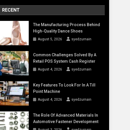
RECENT
The Manufacturing Process Behind
High-Quality Dance Shoes
August 5, 2026
syedzurnain
Common Challenges Solved By A
Retail POS System Cash Register
August 4, 2026
syedzurnain
Key Features To Look For In A Till
Point Machine
August 4, 2026
syedzurnain
The Role Of Advanced Materials In
Automotive Fastener Development
August 3, 2026
syedzurnain