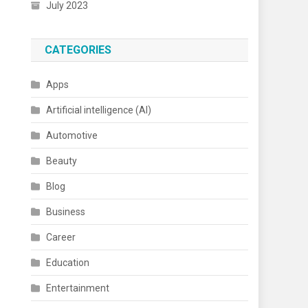
July 2023
CATEGORIES
Apps
Artificial intelligence (AI)
Automotive
Beauty
Blog
Business
Career
Education
Entertainment