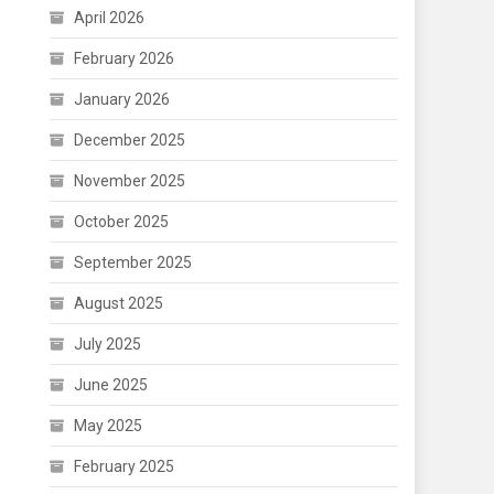
April 2026
February 2026
January 2026
December 2025
November 2025
October 2025
September 2025
August 2025
July 2025
June 2025
May 2025
February 2025