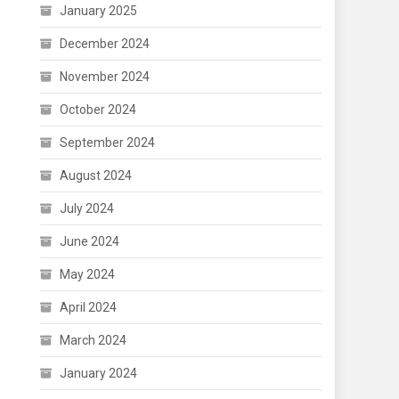
January 2025
December 2024
November 2024
October 2024
September 2024
August 2024
July 2024
June 2024
May 2024
April 2024
March 2024
January 2024