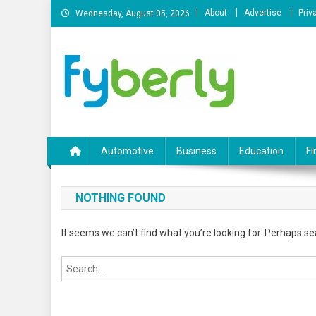
Skip
About
Advertise
Priv
Wednesday, August 05, 2026
to
content
News Portal
Automotive
Business
Education
Fi
NOTHING FOUND
It seems we can’t find what you’re looking for. Perhaps se
Search
for: