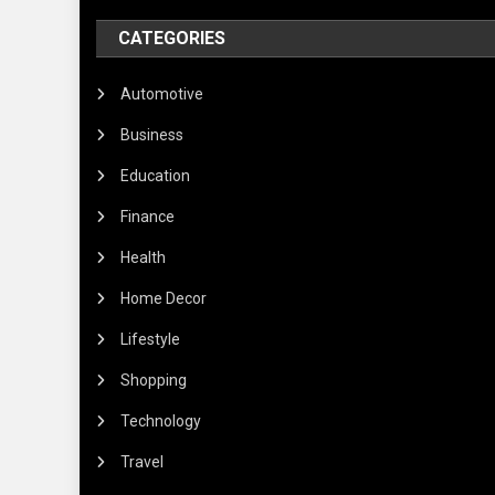
CATEGORIES
Automotive
Business
Education
Finance
Health
Home Decor
Lifestyle
Shopping
Technology
Travel