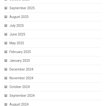
September 2025
August 2025
July 2025
June 2025
May 2025
February 2025
January 2025
December 2024
November 2024
October 2024
September 2024
August 2024