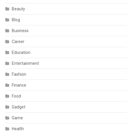
Beauty
Blog
Business
Career
Education
Entertainment
Fashion
Finance
Food
Gadget
Game
Health