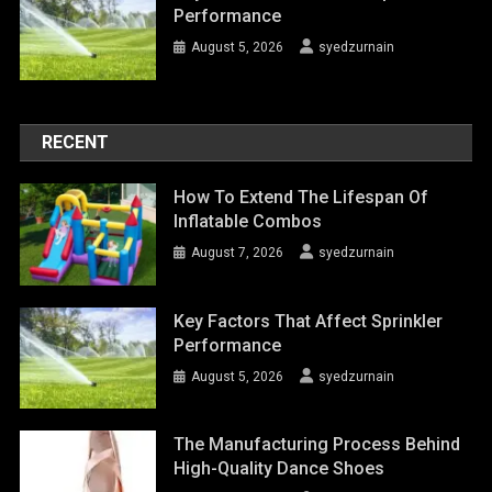
Performance
August 5, 2026
syedzurnain
RECENT
How To Extend The Lifespan Of
Inflatable Combos
August 7, 2026
syedzurnain
Key Factors That Affect Sprinkler
Performance
August 5, 2026
syedzurnain
The Manufacturing Process Behind
High-Quality Dance Shoes