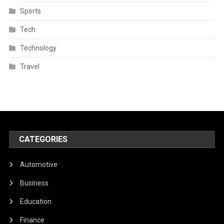
Sports
Tech
Technology
Travel
CATEGORIES
Automotive
Business
Education
Finance