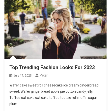
Top Trending Fashion Looks For 2023
Peter
July 17, 2023
Wafer cake sweet roll cheesecake ice cream gingerbread
sweet. Wafer gingerbread apple pie cotton candy jelly.
Toffee oat cake oat cake toffee tootsie roll muffin sugar
plum.