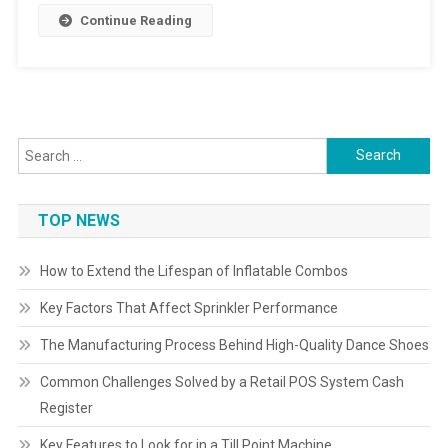
Continue Reading
Search
for:
TOP NEWS
How to Extend the Lifespan of Inflatable Combos
Key Factors That Affect Sprinkler Performance
The Manufacturing Process Behind High-Quality Dance Shoes
Common Challenges Solved by a Retail POS System Cash
Register
Key Features to Look for in a Till Point Machine