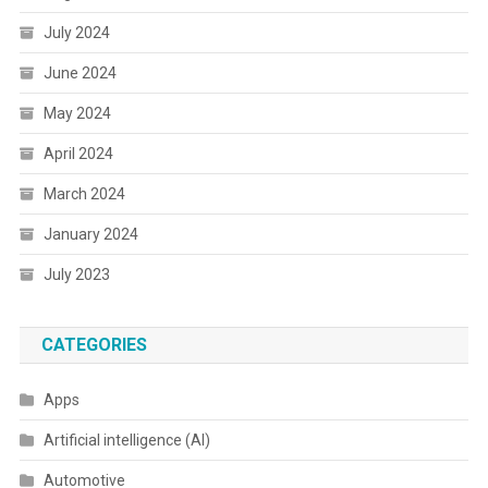
July 2024
June 2024
May 2024
April 2024
March 2024
January 2024
July 2023
CATEGORIES
Apps
Artificial intelligence (AI)
Automotive