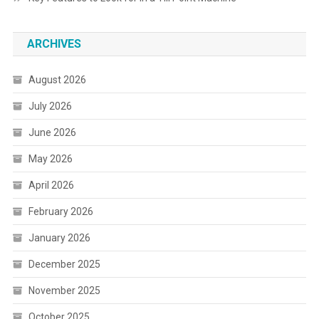
ARCHIVES
August 2026
July 2026
June 2026
May 2026
April 2026
February 2026
January 2026
December 2025
November 2025
October 2025