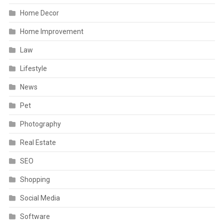
Home Decor
Home Improvement
Law
Lifestyle
News
Pet
Photography
Real Estate
SEO
Shopping
Social Media
Software