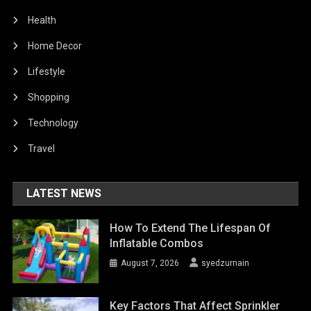
Health
Home Decor
Lifestyle
Shopping
Technology
Travel
LATEST NEWS
How To Extend The Lifespan Of
Inflatable Combos
August 7, 2026
syedzurnain
Key Factors That Affect Sprinkler