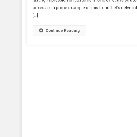
lasting impression on customers. One effective strate
boxes are a prime example of this trend. Let’s delve int
[…]
Continue Reading