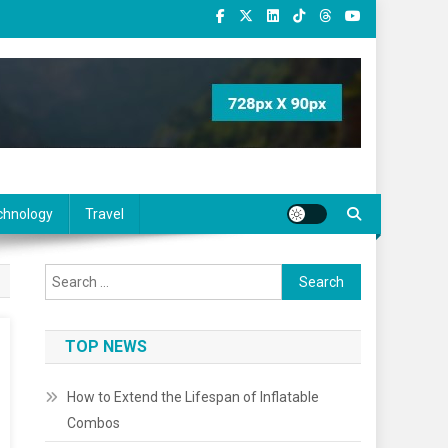
chnology
Travel
Search
for:
TOP NEWS
How to Extend the Lifespan of Inflatable
Combos