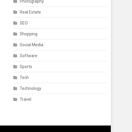
Photography
Real Estate
SEO
Shopping
Social Media
Software
Sports
Tech
Technology
Travel