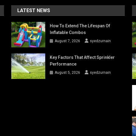
LATEST NEWS
How To Extend The Lifespan Of
Inflatable Combos
August 7, 2026
syedzurnain
Key Factors That Affect Sprinkler
Performance
August 5, 2026
syedzurnain