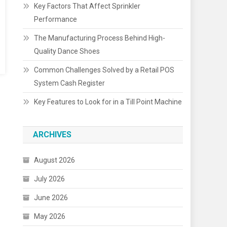
Key Factors That Affect Sprinkler
Performance
The Manufacturing Process Behind High-
Quality Dance Shoes
Common Challenges Solved by a Retail POS
System Cash Register
Key Features to Look for in a Till Point Machine
ARCHIVES
August 2026
July 2026
June 2026
May 2026