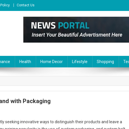
 Policy
Contact Us
nance
Health
Home Decor
Lifestyle
Shopping
Te
rand with Packaging
ly seeking innovative ways to distinguish their products and leave a