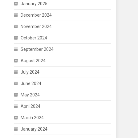
January 2025
December 2024
November 2024
October 2024
September 2024
August 2024
July 2024
June 2024
May 2024
April 2024
March 2024
January 2024