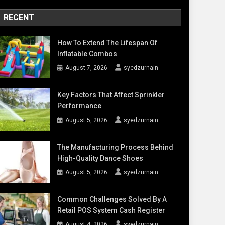
RECENT
How To Extend The Lifespan Of
Inflatable Combos
August 7, 2026
syedzurnain
Key Factors That Affect Sprinkler
Performance
August 5, 2026
syedzurnain
The Manufacturing Process Behind
High-Quality Dance Shoes
August 5, 2026
syedzurnain
Common Challenges Solved By A
Retail POS System Cash Register
August 4, 2026
syedzurnain