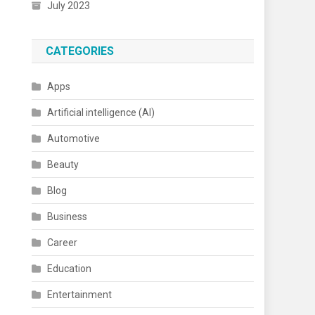
July 2023
CATEGORIES
Apps
Artificial intelligence (AI)
Automotive
Beauty
Blog
Business
Career
Education
Entertainment