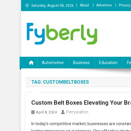
Skip
About
Advertise
Privacy
Saturday, August 08, 2026
to
content
News Portal
Automotive
Business
Education
Fi
TAG:
CUSTOMBELTBOXES
Custom Belt Boxes Elevating Your B
Perrywalton
April 8, 2024
In today’s competitive market, businesses are constant