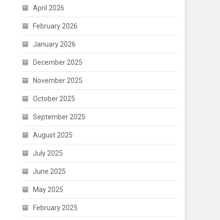
April 2026
February 2026
January 2026
December 2025
November 2025
October 2025
September 2025
August 2025
July 2025
June 2025
May 2025
February 2025