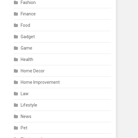
Fashion
Finance
Food
Gadget
Game
Health
Home Decor
Home Improvement
Law
Lifestyle
News
Pet