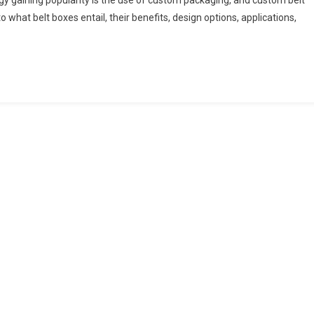
gy gaining popularity is the use of custom packaging, and custom belt
o what belt boxes entail, their benefits, design options, applications,