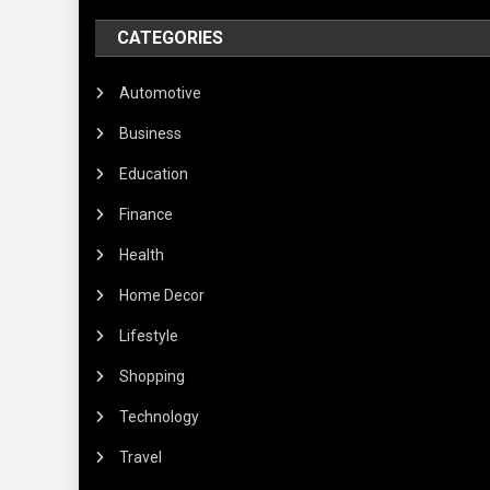
CATEGORIES
Automotive
Business
Education
Finance
Health
Home Decor
Lifestyle
Shopping
Technology
Travel