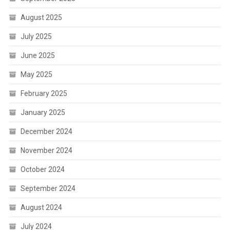
August 2025
July 2025
June 2025
May 2025
February 2025
January 2025
December 2024
November 2024
October 2024
September 2024
August 2024
July 2024