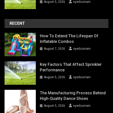
August 5, 2026
syedzurnain
RECENT
How To Extend The Lifespan Of
Inflatable Combos
August 7, 2026
syedzurnain
Key Factors That Affect Sprinkler
Performance
August 5, 2026
syedzurnain
The Manufacturing Process Behind
High-Quality Dance Shoes
August 5, 2026
syedzurnain