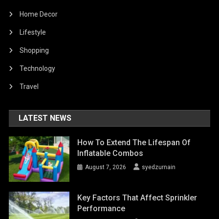
Home Decor
Lifestyle
Shopping
Technology
Travel
LATEST NEWS
How To Extend The Lifespan Of
Inflatable Combos
August 7, 2026
syedzurnain
Key Factors That Affect Sprinkler
Performance