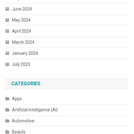
June 2024
May 2024
April 2024
March 2024
January 2024
July 2023
CATEGORIES
Apps
Artificial intelligence (AI)
Automotive
Beauty