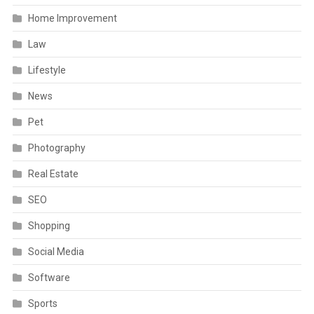
Home Improvement
Law
Lifestyle
News
Pet
Photography
Real Estate
SEO
Shopping
Social Media
Software
Sports