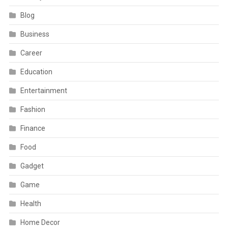
Blog
Business
Career
Education
Entertainment
Fashion
Finance
Food
Gadget
Game
Health
Home Decor