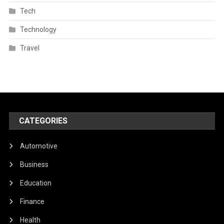
Tech
Technology
Travel
CATEGORIES
Automotive
Business
Education
Finance
Health