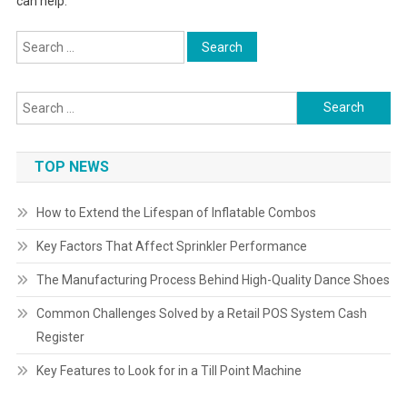
can help.
Search
for:
Search
for:
TOP NEWS
How to Extend the Lifespan of Inflatable Combos
Key Factors That Affect Sprinkler Performance
The Manufacturing Process Behind High-Quality Dance Shoes
Common Challenges Solved by a Retail POS System Cash
Register
Key Features to Look for in a Till Point Machine