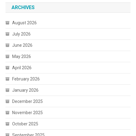
ARCHIVES
August 2026
July 2026
June 2026
May 2026
April 2026
February 2026
January 2026
December 2025
November 2025
October 2025
September 2025