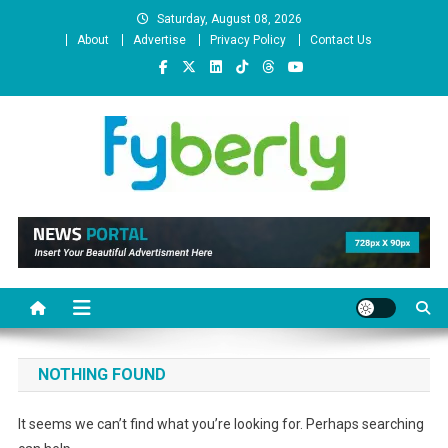
Skip
Saturday, August 08, 2026
to
About
Advertise
Privacy Policy
Contact Us
content
News Portal
NOTHING FOUND
It seems we can’t find what you’re looking for. Perhaps searching