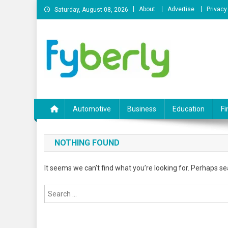
Skip
About
Advertise
Privacy
Saturday, August 08, 2026
to
content
News Portal
Automotive
Business
Education
Fi
NOTHING FOUND
It seems we can’t find what you’re looking for. Perhaps se
Search
for: