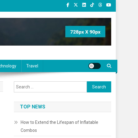
chnology
Travel
Search
for:
TOP NEWS
How to Extend the Lifespan of Inflatable
Combos