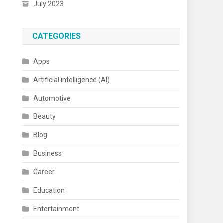
July 2023
CATEGORIES
Apps
Artificial intelligence (AI)
Automotive
Beauty
Blog
Business
Career
Education
Entertainment