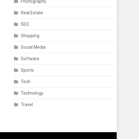
Photography
Real Estate
SEO
Shopping
Social Media
Software
Sports
Tech
Technology
Travel