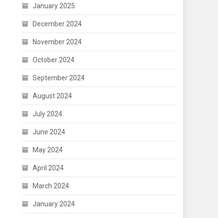
January 2025
December 2024
November 2024
October 2024
September 2024
August 2024
July 2024
June 2024
May 2024
April 2024
March 2024
January 2024