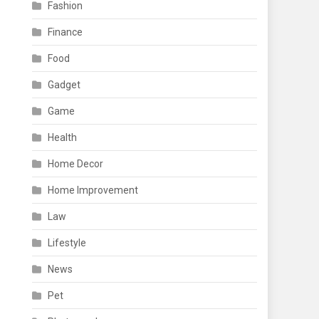
Fashion
Finance
Food
Gadget
Game
Health
Home Decor
Home Improvement
Law
Lifestyle
News
Pet