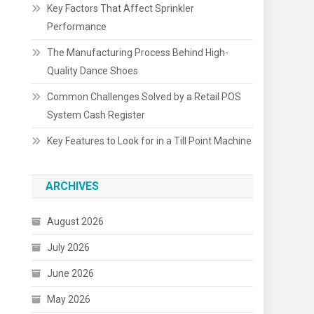
Key Factors That Affect Sprinkler
Performance
The Manufacturing Process Behind High-
Quality Dance Shoes
Common Challenges Solved by a Retail POS
System Cash Register
Key Features to Look for in a Till Point Machine
ARCHIVES
August 2026
July 2026
June 2026
May 2026