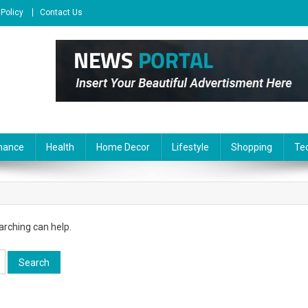
 Policy
Contact Us
nance
Health
Home Decor
Lifestyle
Shopping
Te
arching can help.