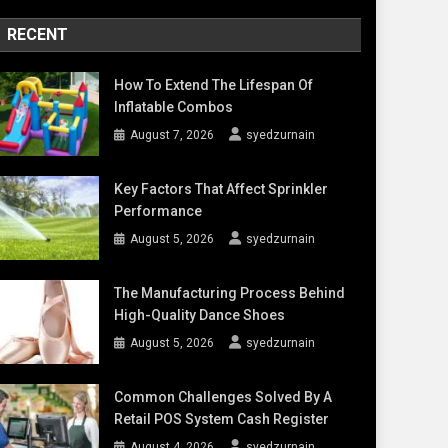
RECENT
How To Extend The Lifespan Of
Inflatable Combos
August 7, 2026
syedzurnain
Key Factors That Affect Sprinkler
Performance
August 5, 2026
syedzurnain
The Manufacturing Process Behind
High-Quality Dance Shoes
August 5, 2026
syedzurnain
Common Challenges Solved By A
Retail POS System Cash Register
August 4, 2026
syedzurnain