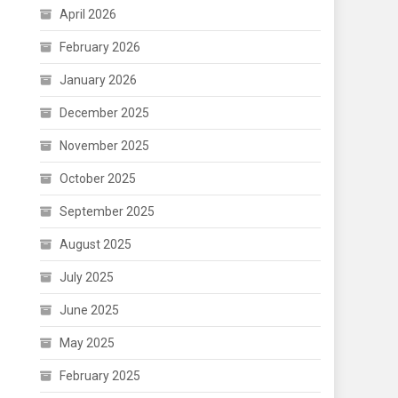
April 2026
February 2026
January 2026
December 2025
November 2025
October 2025
September 2025
August 2025
July 2025
June 2025
May 2025
February 2025