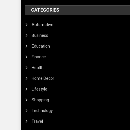
CATEGORIES
Automotive
Business
Education
Finance
Health
Home Decor
Lifestyle
Shopping
Technology
Travel