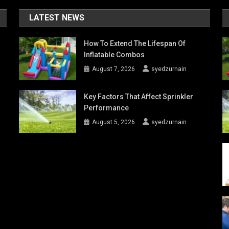
LATEST NEWS
How To Extend The Lifespan Of
Inflatable Combos
August 7, 2026
syedzurnain
Key Factors That Affect Sprinkler
Performance
August 5, 2026
syedzurnain