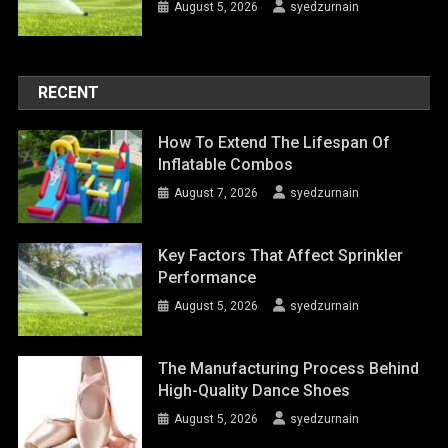
August 5, 2026
syedzurnain
RECENT
How To Extend The Lifespan Of
Inflatable Combos
August 7, 2026
syedzurnain
Key Factors That Affect Sprinkler
Performance
August 5, 2026
syedzurnain
The Manufacturing Process Behind
High-Quality Dance Shoes
August 5, 2026
syedzurnain