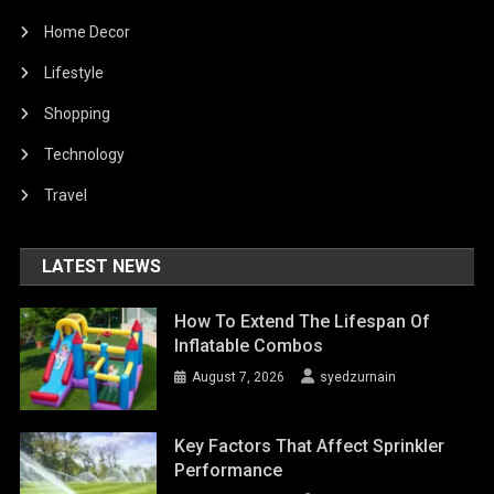
Home Decor
Lifestyle
Shopping
Technology
Travel
LATEST NEWS
How To Extend The Lifespan Of
Inflatable Combos
August 7, 2026
syedzurnain
Key Factors That Affect Sprinkler
Performance