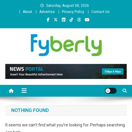
Skip
Saturday, August 08, 2026
to
About
Advertise
Privacy Policy
Contact Us
content
News Portal
NOTHING FOUND
It seems we can’t find what you’re looking for. Perhaps searching