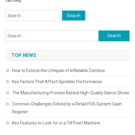
can help.
Search
for:
Search
for:
TOP NEWS
How to Extend the Lifespan of Inflatable Combos
Key Factors That Affect Sprinkler Performance
The Manufacturing Process Behind High-Quality Dance Shoes
Common Challenges Solved by a Retail POS System Cash
Register
Key Features to Look for in a Till Point Machine