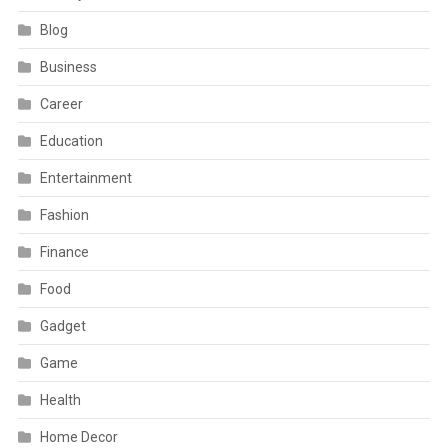
Blog
Business
Career
Education
Entertainment
Fashion
Finance
Food
Gadget
Game
Health
Home Decor