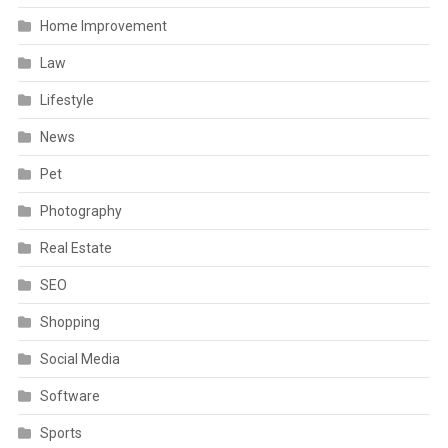
Home Improvement
Law
Lifestyle
News
Pet
Photography
Real Estate
SEO
Shopping
Social Media
Software
Sports