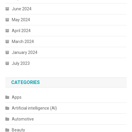
June 2024
May 2024
April 2024
March 2024
January 2024
July 2023
CATEGORIES
Apps
Artificial intelligence (AI)
Automotive
Beauty