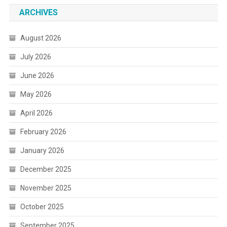
ARCHIVES
August 2026
July 2026
June 2026
May 2026
April 2026
February 2026
January 2026
December 2025
November 2025
October 2025
September 2025