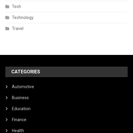
Tech
Technology
Travel
CATEGORIES
Automotive
Business
Education
Finance
Health