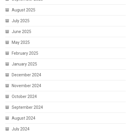
August 2025
July 2025
June 2025
May 2025
February 2025
January 2025
December 2024
November 2024
October 2024
September 2024
August 2024
July 2024