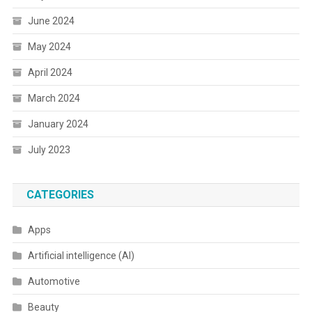
June 2024
May 2024
April 2024
March 2024
January 2024
July 2023
CATEGORIES
Apps
Artificial intelligence (AI)
Automotive
Beauty