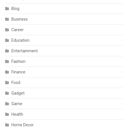
Blog
Business
Career
Education
Entertainment
Fashion
Finance
Food
Gadget
Game
Health
Home Decor