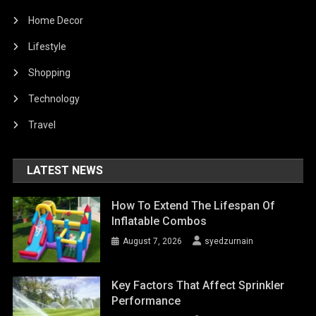
Home Decor
Lifestyle
Shopping
Technology
Travel
LATEST NEWS
How To Extend The Lifespan Of
Inflatable Combos
August 7, 2026
syedzurnain
Key Factors That Affect Sprinkler
Performance