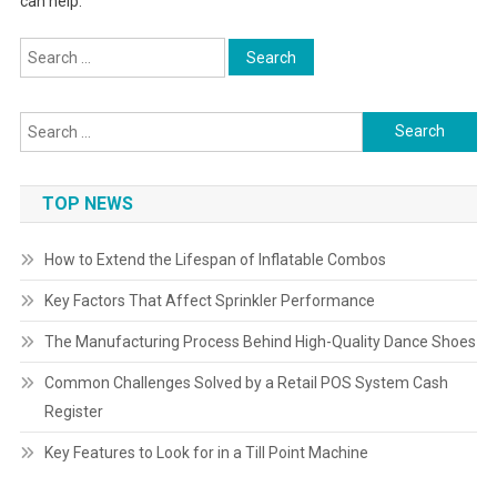
can help.
Search
for:
Search
for:
TOP NEWS
How to Extend the Lifespan of Inflatable Combos
Key Factors That Affect Sprinkler Performance
The Manufacturing Process Behind High-Quality Dance Shoes
Common Challenges Solved by a Retail POS System Cash
Register
Key Features to Look for in a Till Point Machine