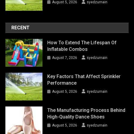
August 5, 2026
syedzurnain
RECENT
How To Extend The Lifespan Of
Inflatable Combos
August 7, 2026
syedzurnain
Key Factors That Affect Sprinkler
Performance
August 5, 2026
syedzurnain
The Manufacturing Process Behind
High-Quality Dance Shoes
August 5, 2026
syedzurnain