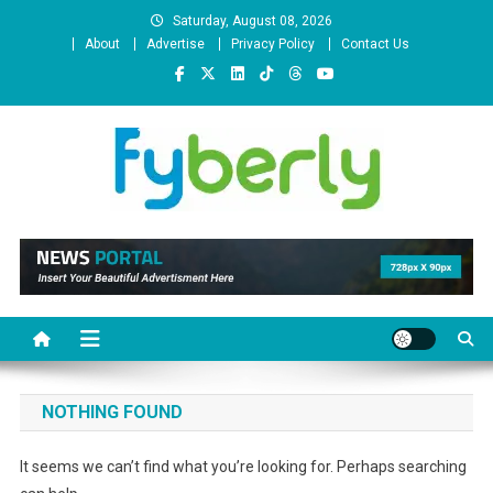
Skip
Saturday, August 08, 2026
to
About
Advertise
Privacy Policy
Contact Us
content
News Portal
NOTHING FOUND
It seems we can’t find what you’re looking for. Perhaps searching