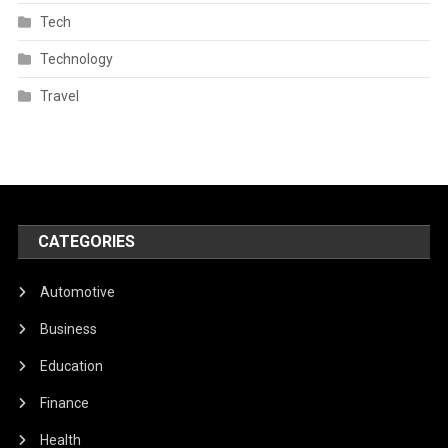
Tech
Technology
Travel
CATEGORIES
Automotive
Business
Education
Finance
Health