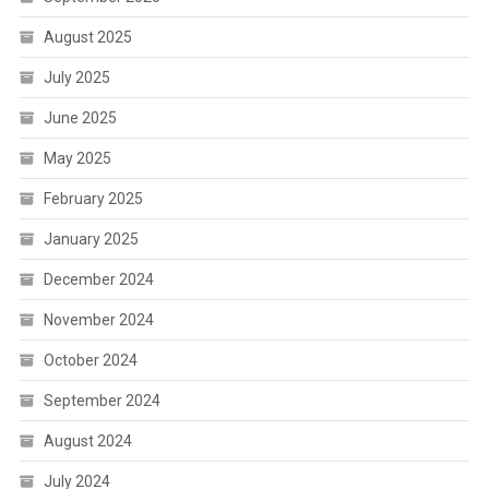
August 2025
July 2025
June 2025
May 2025
February 2025
January 2025
December 2024
November 2024
October 2024
September 2024
August 2024
July 2024