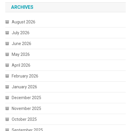
ARCHIVES
August 2026
July 2026
June 2026
May 2026
April 2026
February 2026
January 2026
December 2025
November 2025
October 2025
September 2025