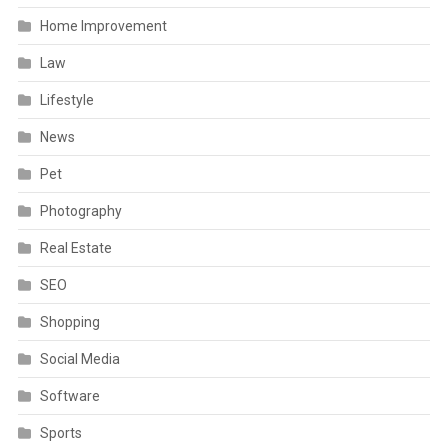
Home Improvement
Law
Lifestyle
News
Pet
Photography
Real Estate
SEO
Shopping
Social Media
Software
Sports