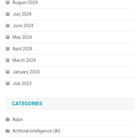
August 2024
July 2024
June 2024
May 2024
April 2024
March 2024
January 2024
July 2023
CATEGORIES
Apps
Artificial intelligence (AI)