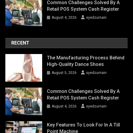
Common Challenges Solved By A
Retail POS System Cash Register
August 4, 2026
syedzurnain
RECENT
The Manufacturing Process Behind
High-Quality Dance Shoes
August 5, 2026
syedzurnain
Common Challenges Solved By A
Retail POS System Cash Register
August 4, 2026
syedzurnain
Key Features To Look For In A Till
Point Machine