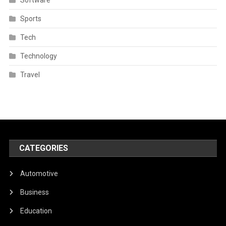
Sports
Tech
Technology
Travel
CATEGORIES
Automotive
Business
Education