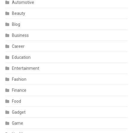
Automotive
Beauty
Blog
Business
Career
Education
Entertainment
Fashion
Finance
Food
Gadget
Game