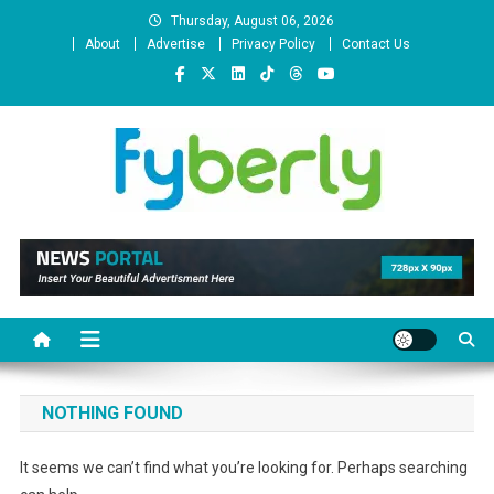
Skip
Thursday, August 06, 2026
to
About
Advertise
Privacy Policy
Contact Us
content
News Portal
NOTHING FOUND
It seems we can’t find what you’re looking for. Perhaps searching