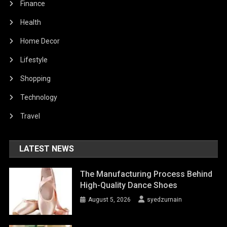
Finance
Health
Home Decor
Lifestyle
Shopping
Technology
Travel
LATEST NEWS
The Manufacturing Process Behind
High-Quality Dance Shoes
August 5, 2026
syedzurnain