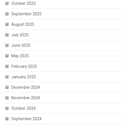
October 2025
September 2025
August 2025
July 2025
June 2025
May 2025
February 2025
January 2025
December 2024
November 2024
October 2024
September 2024