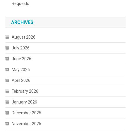
Requests
ARCHIVES
August 2026
July 2026
June 2026
May 2026
April 2026
February 2026
January 2026
December 2025
November 2025