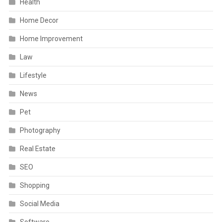
Health
Home Decor
Home Improvement
Law
Lifestyle
News
Pet
Photography
Real Estate
SEO
Shopping
Social Media
Software