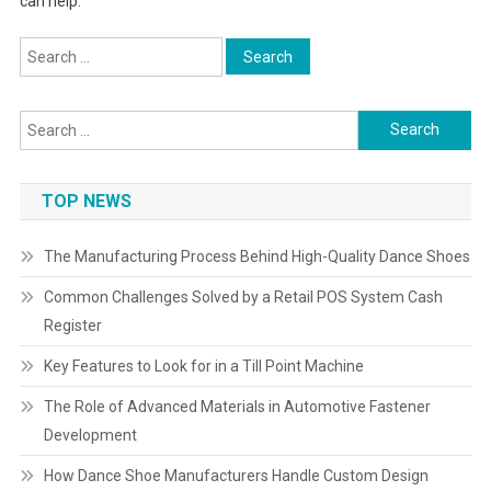
can help.
Search
for:
Search
for:
TOP NEWS
The Manufacturing Process Behind High-Quality Dance Shoes
Common Challenges Solved by a Retail POS System Cash
Register
Key Features to Look for in a Till Point Machine
The Role of Advanced Materials in Automotive Fastener
Development
How Dance Shoe Manufacturers Handle Custom Design