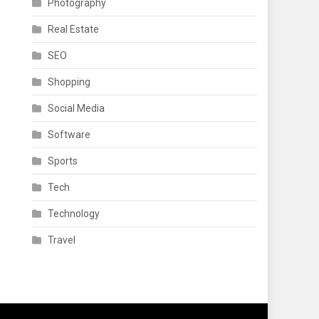
Photography
Real Estate
SEO
Shopping
Social Media
Software
Sports
Tech
Technology
Travel