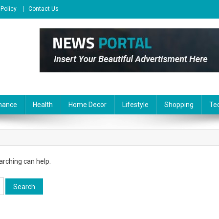
 Policy
Contact Us
nance
Health
Home Decor
Lifestyle
Shopping
Te
arching can help.