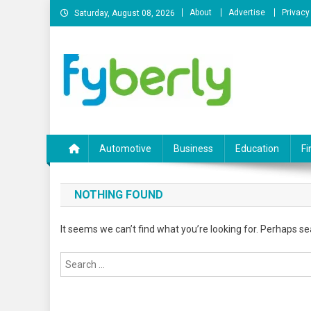
Skip
About
Advertise
Privacy
Saturday, August 08, 2026
to
content
News Portal
Automotive
Business
Education
Fi
NOTHING FOUND
It seems we can’t find what you’re looking for. Perhaps se
Search
for: