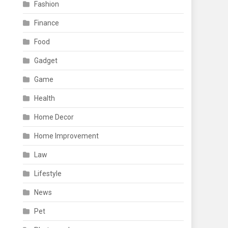
Fashion
Finance
Food
Gadget
Game
Health
Home Decor
Home Improvement
Law
Lifestyle
News
Pet