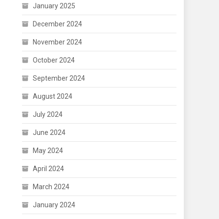
January 2025
December 2024
November 2024
October 2024
September 2024
August 2024
July 2024
June 2024
May 2024
April 2024
March 2024
January 2024