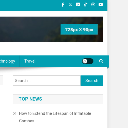
chnology
Travel
Search
for:
TOP NEWS
How to Extend the Lifespan of Inflatable
Combos