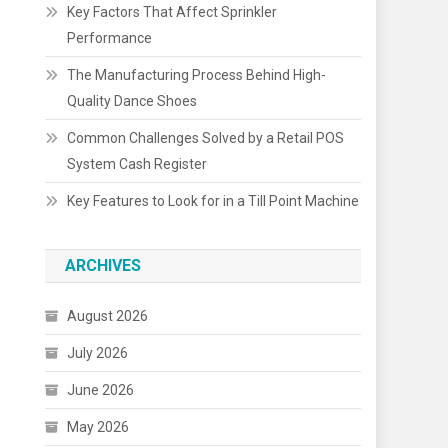
Key Factors That Affect Sprinkler
Performance
The Manufacturing Process Behind High-
Quality Dance Shoes
Common Challenges Solved by a Retail POS
System Cash Register
Key Features to Look for in a Till Point Machine
ARCHIVES
August 2026
July 2026
June 2026
May 2026