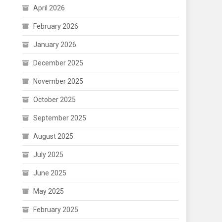
April 2026
February 2026
January 2026
December 2025
November 2025
October 2025
September 2025
August 2025
July 2025
June 2025
May 2025
February 2025