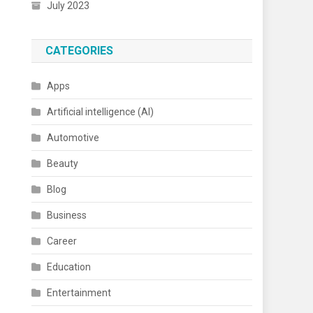
July 2023
CATEGORIES
Apps
Artificial intelligence (AI)
Automotive
Beauty
Blog
Business
Career
Education
Entertainment