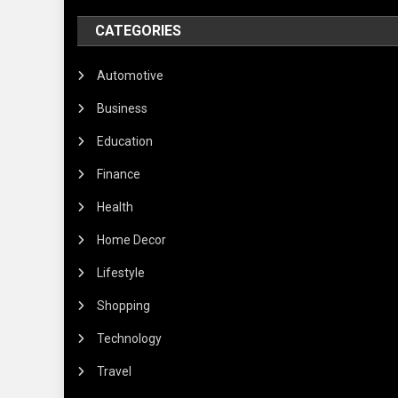
CATEGORIES
Automotive
Business
Education
Finance
Health
Home Decor
Lifestyle
Shopping
Technology
Travel