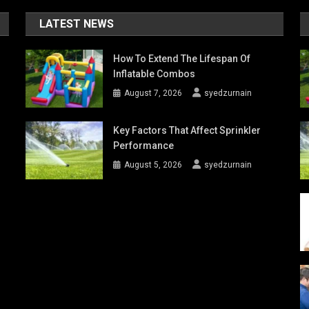
LATEST NEWS
How To Extend The Lifespan Of
Inflatable Combos
August 7, 2026
syedzurnain
Key Factors That Affect Sprinkler
Performance
August 5, 2026
syedzurnain