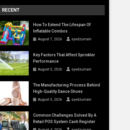
RECENT
How To Extend The Lifespan Of
Inflatable Combos
August 7, 2026
syedzurnain
Key Factors That Affect Sprinkler
Performance
August 5, 2026
syedzurnain
The Manufacturing Process Behind
High-Quality Dance Shoes
August 5, 2026
syedzurnain
Common Challenges Solved By A
Retail POS System Cash Register
August 4, 2026
syedzurnain