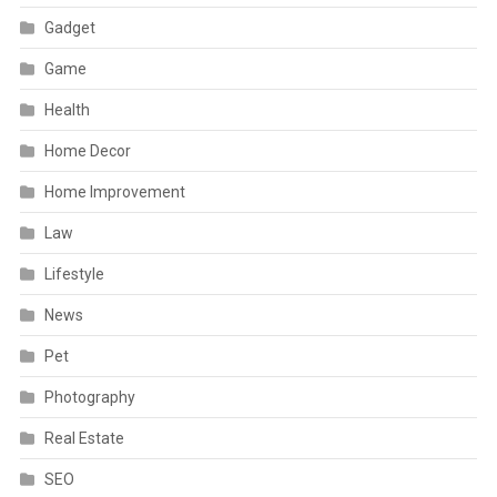
Gadget
Game
Health
Home Decor
Home Improvement
Law
Lifestyle
News
Pet
Photography
Real Estate
SEO