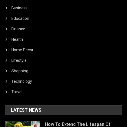
Business
Education
Finance
Health
Home Decor
Lifestyle
Shopping
Technology
Travel
LATEST NEWS
How To Extend The Lifespan Of