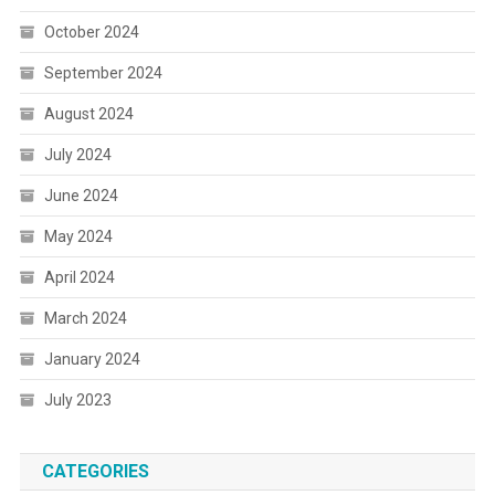
October 2024
September 2024
August 2024
July 2024
June 2024
May 2024
April 2024
March 2024
January 2024
July 2023
CATEGORIES