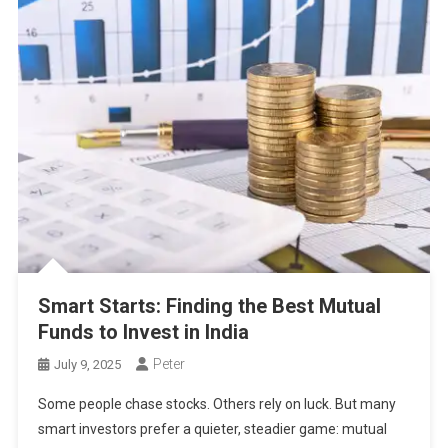
Smart Starts: Finding the Best Mutual
Funds to Invest in India
Peter
July 9, 2025
Some people chase stocks. Others rely on luck. But many
smart investors prefer a quieter, steadier game: mutual