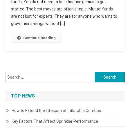
funds. You do not need to be a finance genius to get
started. The best moves are often simple. Mutual funds
are not just for experts. They are for anyone who wants to
grow their savings without […]
Continue Reading
Search
for:
TOP NEWS
How to Extend the Lifespan of Inflatable Combos
Key Factors That Affect Sprinkler Performance