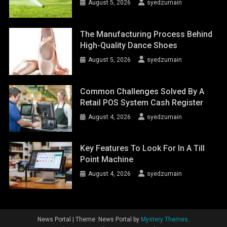
August 5, 2026
syedzurnain
The Manufacturing Process Behind
High-Quality Dance Shoes
August 5, 2026
syedzurnain
Common Challenges Solved By A
Retail POS System Cash Register
August 4, 2026
syedzurnain
Key Features To Look For In A Till
Point Machine
August 4, 2026
syedzurnain
News Portal
|
Theme: News Portal by
Mystery Themes
.