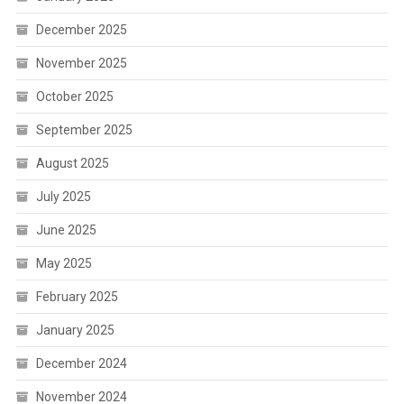
December 2025
November 2025
October 2025
September 2025
August 2025
July 2025
June 2025
May 2025
February 2025
January 2025
December 2024
November 2024