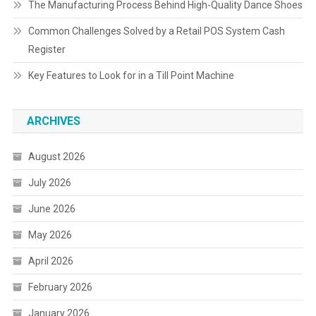
The Manufacturing Process Behind High-Quality Dance Shoes
Common Challenges Solved by a Retail POS System Cash
Register
Key Features to Look for in a Till Point Machine
ARCHIVES
August 2026
July 2026
June 2026
May 2026
April 2026
February 2026
January 2026