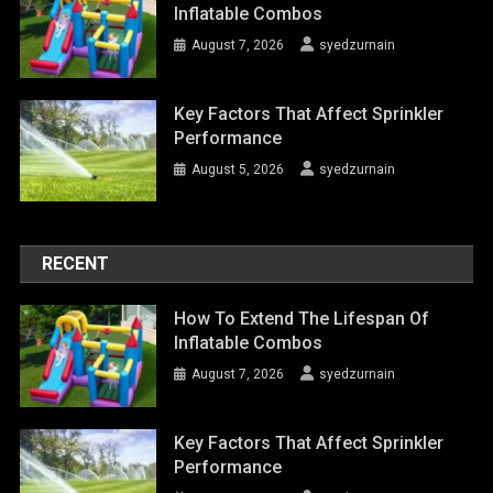
Inflatable Combos
August 7, 2026
syedzurnain
Key Factors That Affect Sprinkler
Performance
August 5, 2026
syedzurnain
RECENT
How To Extend The Lifespan Of
Inflatable Combos
August 7, 2026
syedzurnain
Key Factors That Affect Sprinkler
Performance