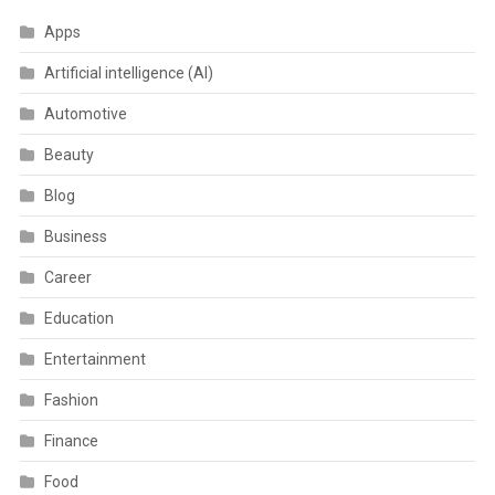
Apps
Artificial intelligence (AI)
Automotive
Beauty
Blog
Business
Career
Education
Entertainment
Fashion
Finance
Food