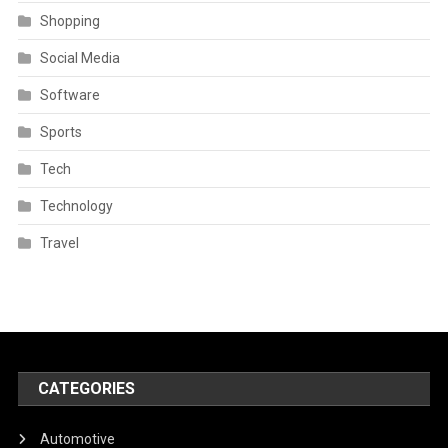
Shopping
Social Media
Software
Sports
Tech
Technology
Travel
CATEGORIES
Automotive