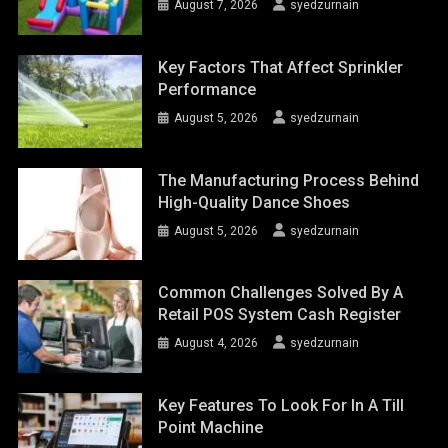
August 7, 2026
syedzurnain
Key Factors That Affect Sprinkler
Performance
August 5, 2026
syedzurnain
The Manufacturing Process Behind
High-Quality Dance Shoes
August 5, 2026
syedzurnain
Common Challenges Solved By A
Retail POS System Cash Register
August 4, 2026
syedzurnain
Key Features To Look For In A Till
Point Machine