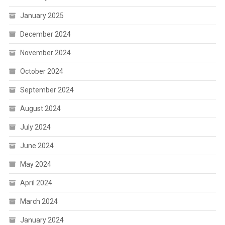
January 2025
December 2024
November 2024
October 2024
September 2024
August 2024
July 2024
June 2024
May 2024
April 2024
March 2024
January 2024