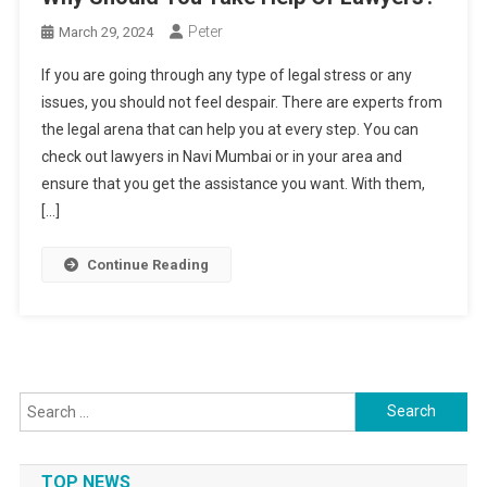
Peter
March 29, 2024
If you are going through any type of legal stress or any
issues, you should not feel despair. There are experts from
the legal arena that can help you at every step. You can
check out lawyers in Navi Mumbai or in your area and
ensure that you get the assistance you want. With them,
[…]
Continue Reading
Search
for:
TOP NEWS