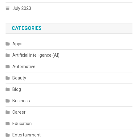
July 2023
CATEGORIES
Apps
Artificial intelligence (AI)
Automotive
Beauty
Blog
Business
Career
Education
Entertainment