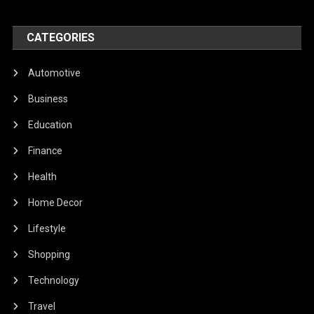
CATEGORIES
Automotive
Business
Education
Finance
Health
Home Decor
Lifestyle
Shopping
Technology
Travel