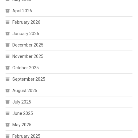
April 2026
February 2026
January 2026
December 2025
November 2025
October 2025
September 2025
August 2025
July 2025
June 2025
May 2025
February 2025