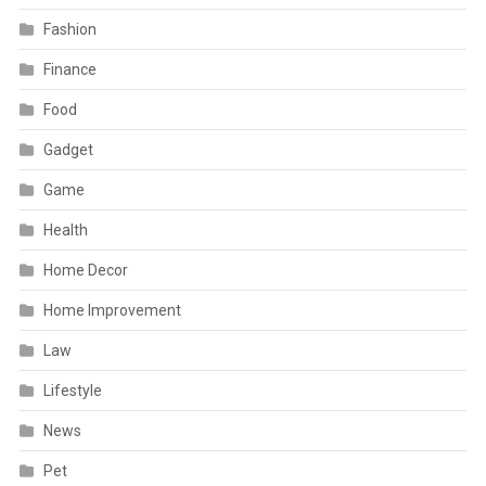
Fashion
Finance
Food
Gadget
Game
Health
Home Decor
Home Improvement
Law
Lifestyle
News
Pet