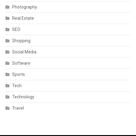
Photography
Real Estate
SEO
Shopping
Social Media
Software
Sports
Tech
Technology
Travel