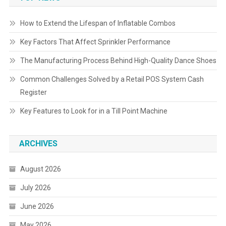
How to Extend the Lifespan of Inflatable Combos
Key Factors That Affect Sprinkler Performance
The Manufacturing Process Behind High-Quality Dance Shoes
Common Challenges Solved by a Retail POS System Cash
Register
Key Features to Look for in a Till Point Machine
ARCHIVES
August 2026
July 2026
June 2026
May 2026