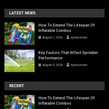
LATEST NEWS
How To Extend The Lifespan Of
Inflatable Combos
August 7, 2026
syedzurnain
Key Factors That Affect Sprinkler
Performance
August 5, 2026
syedzurnain
RECENT
How To Extend The Lifespan Of
Inflatable Combos