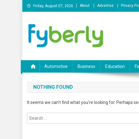
Skip
About
Advertise
Privacy Po
Friday, August 07, 2026
to
content
News Portal
Automotive
Business
Education
Fi
NOTHING FOUND
It seems we can’t find what you’re looking for. Perhaps se
Search
for: