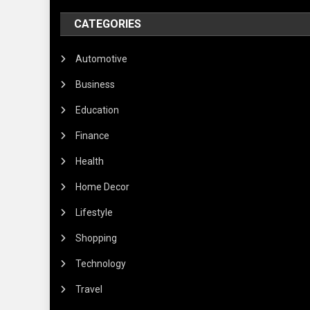
CATEGORIES
Automotive
Business
Education
Finance
Health
Home Decor
Lifestyle
Shopping
Technology
Travel