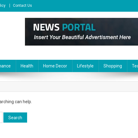
licy
Contact Us
nance
Health
Home Decor
Lifestyle
Shopping
Te
arching can help.