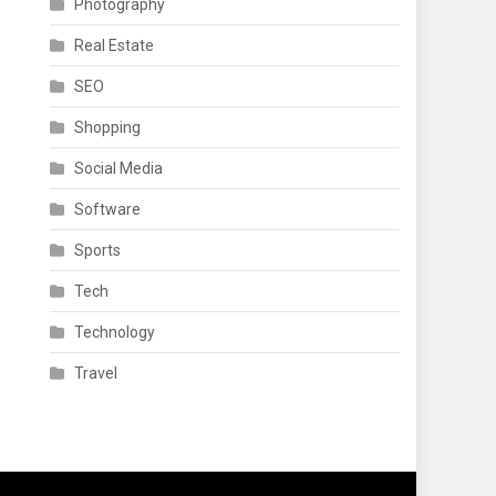
Photography
Real Estate
SEO
Shopping
Social Media
Software
Sports
Tech
Technology
Travel