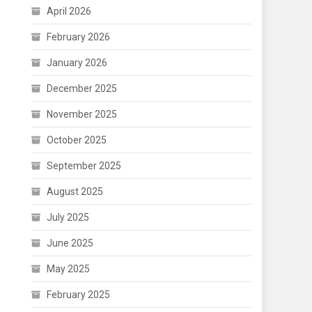
April 2026
February 2026
January 2026
December 2025
November 2025
October 2025
September 2025
August 2025
July 2025
June 2025
May 2025
February 2025