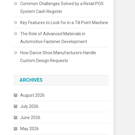
Common Challenges Solved by a Retail POS
System Cash Register
Key Features to Look for in a Till Point Machine
The Role of Advanced Materials in
Automotive Fastener Development
How Dance Shoe Manufacturers Handle
Custom Design Requests
ARCHIVES
August 2026
July 2026
June 2026
May 2026