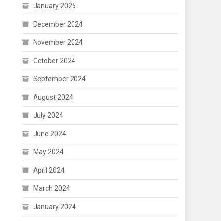
January 2025
December 2024
November 2024
October 2024
September 2024
August 2024
July 2024
June 2024
May 2024
April 2024
March 2024
January 2024