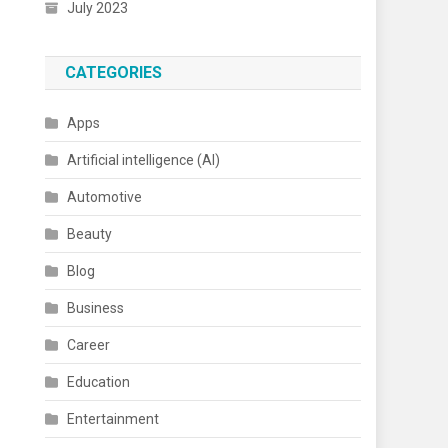
July 2023
CATEGORIES
Apps
Artificial intelligence (AI)
Automotive
Beauty
Blog
Business
Career
Education
Entertainment