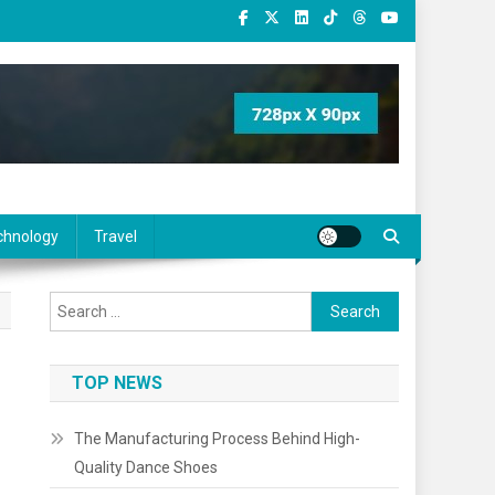
chnology
Travel
Search
for:
TOP NEWS
The Manufacturing Process Behind High-
Quality Dance Shoes