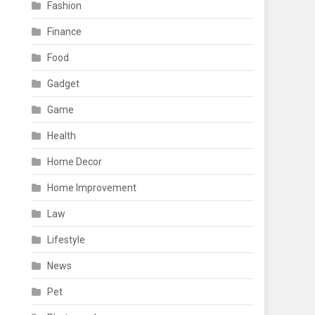
Fashion
Finance
Food
Gadget
Game
Health
Home Decor
Home Improvement
Law
Lifestyle
News
Pet