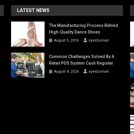
LATEST NEWS
The Manufacturing Process Behind
High-Quality Dance Shoes
August 5, 2026
syedzurnain
Common Challenges Solved By A
Retail POS System Cash Register
August 4, 2026
syedzurnain