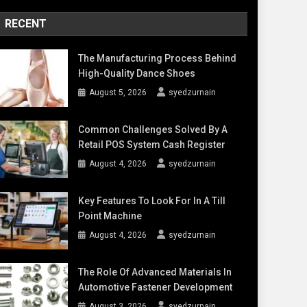
RECENT
The Manufacturing Process Behind
High-Quality Dance Shoes
August 5, 2026
syedzurnain
Common Challenges Solved By A
Retail POS System Cash Register
August 4, 2026
syedzurnain
Key Features To Look For In A Till
Point Machine
August 4, 2026
syedzurnain
The Role Of Advanced Materials In
Automotive Fastener Development
August 3, 2026
syedzurnain