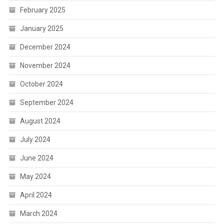
February 2025
January 2025
December 2024
November 2024
October 2024
September 2024
August 2024
July 2024
June 2024
May 2024
April 2024
March 2024