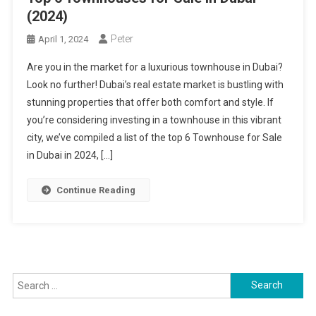
(2024)
Peter
April 1, 2024
Are you in the market for a luxurious townhouse in Dubai?
Look no further! Dubai’s real estate market is bustling with
stunning properties that offer both comfort and style. If
you’re considering investing in a townhouse in this vibrant
city, we’ve compiled a list of the top 6 Townhouse for Sale
in Dubai in 2024, […]
Continue Reading
Search
for: