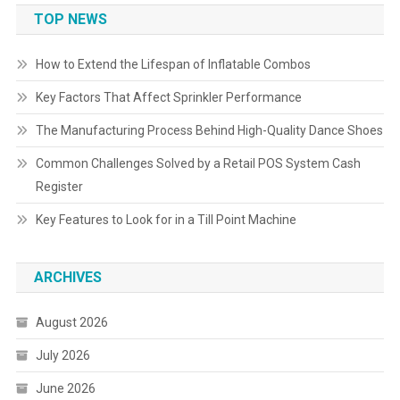
TOP NEWS
How to Extend the Lifespan of Inflatable Combos
Key Factors That Affect Sprinkler Performance
The Manufacturing Process Behind High-Quality Dance Shoes
Common Challenges Solved by a Retail POS System Cash
Register
Key Features to Look for in a Till Point Machine
ARCHIVES
August 2026
July 2026
June 2026