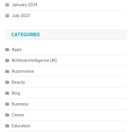
January 2024
July 2023
CATEGORIES
Apps
Artificial intelligence (AI)
Automotive
Beauty
Blog
Business
Career
Education