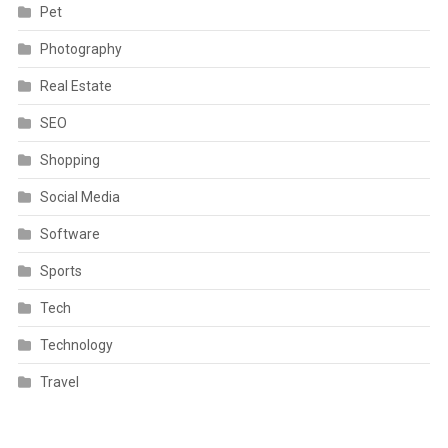
Pet
Photography
Real Estate
SEO
Shopping
Social Media
Software
Sports
Tech
Technology
Travel