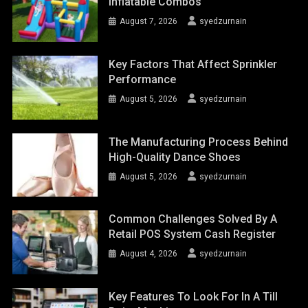
Inflatable Combos
August 7, 2026
syedzurnain
Key Factors That Affect Sprinkler
Performance
August 5, 2026
syedzurnain
The Manufacturing Process Behind
High-Quality Dance Shoes
August 5, 2026
syedzurnain
Common Challenges Solved By A
Retail POS System Cash Register
August 4, 2026
syedzurnain
Key Features To Look For In A Till