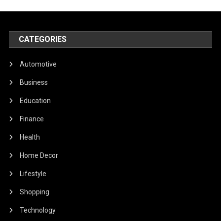
CATEGORIES
Automotive
Business
Education
Finance
Health
Home Decor
Lifestyle
Shopping
Technology