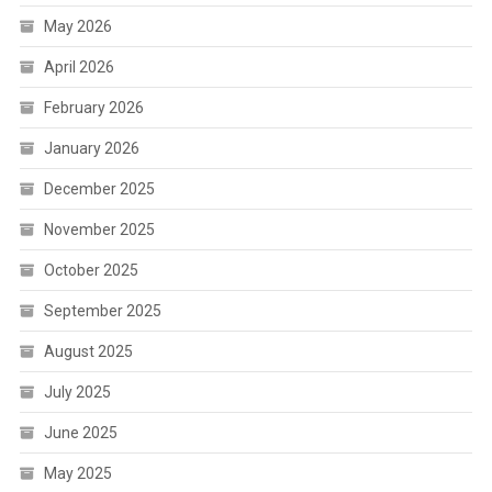
May 2026
April 2026
February 2026
January 2026
December 2025
November 2025
October 2025
September 2025
August 2025
July 2025
June 2025
May 2025