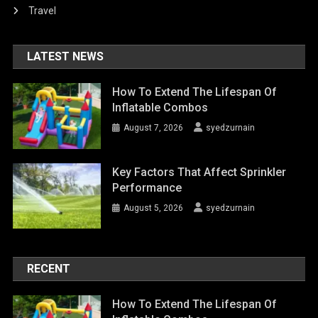
Travel
LATEST NEWS
How To Extend The Lifespan Of
Inflatable Combos
August 7, 2026
syedzurnain
Key Factors That Affect Sprinkler
Performance
August 5, 2026
syedzurnain
RECENT
How To Extend The Lifespan Of