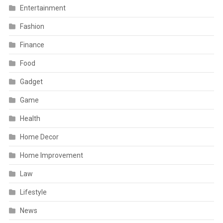
Entertainment
Fashion
Finance
Food
Gadget
Game
Health
Home Decor
Home Improvement
Law
Lifestyle
News