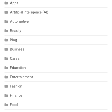
Apps
Artificial intelligence (AI)
Automotive
Beauty
Blog
Business
Career
Education
Entertainment
Fashion
Finance
Food