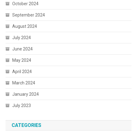
October 2024
September 2024
August 2024
July 2024
June 2024
May 2024
April 2024
March 2024
January 2024
July 2023
CATEGORIES