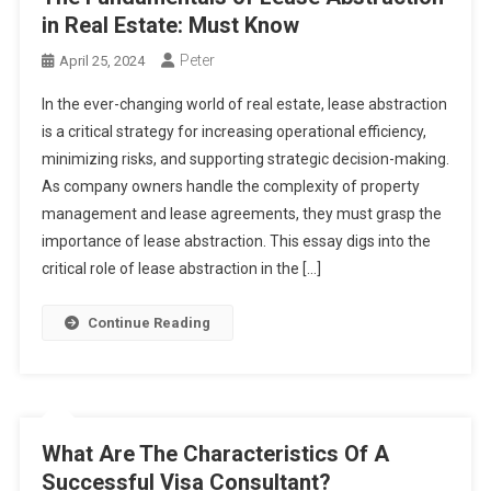
in Real Estate: Must Know
Peter
April 25, 2024
In the ever-changing world of real estate, lease abstraction
is a critical strategy for increasing operational efficiency,
minimizing risks, and supporting strategic decision-making.
As company owners handle the complexity of property
management and lease agreements, they must grasp the
importance of lease abstraction. This essay digs into the
critical role of lease abstraction in the […]
Continue Reading
What Are The Characteristics Of A
Successful Visa Consultant?