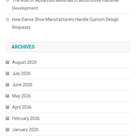
The Role of Advanced Materials in Automotive Fastener
Development
How Dance Shoe Manufacturers Handle Custom Design
Requests
ARCHIVES
August 2026
July 2026
June 2026
May 2026
April 2026
February 2026
January 2026