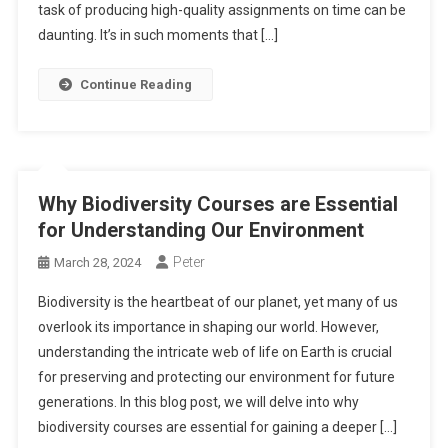
task of producing high-quality assignments on time can be
daunting. It’s in such moments that […]
Continue Reading
Why Biodiversity Courses are Essential
for Understanding Our Environment
Peter
March 28, 2024
Biodiversity is the heartbeat of our planet, yet many of us
overlook its importance in shaping our world. However,
understanding the intricate web of life on Earth is crucial
for preserving and protecting our environment for future
generations. In this blog post, we will delve into why
biodiversity courses are essential for gaining a deeper […]