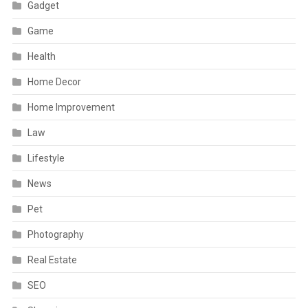
Gadget
Game
Health
Home Decor
Home Improvement
Law
Lifestyle
News
Pet
Photography
Real Estate
SEO