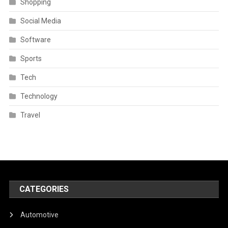
Shopping
Social Media
Software
Sports
Tech
Technology
Travel
CATEGORIES
Automotive