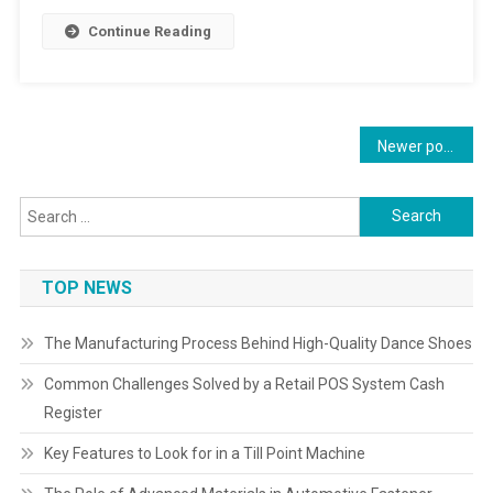
Continue Reading
Posts
Newer posts
navigation
Search
for:
TOP NEWS
The Manufacturing Process Behind High-Quality Dance Shoes
Common Challenges Solved by a Retail POS System Cash
Register
Key Features to Look for in a Till Point Machine