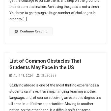
get the courage to pursue them, and step on the ground of
their dream destination. Achieving the goals is not a cinch.
You have to go through a huge number of challenges in
order to […]
Continue Reading
List of Common Obstacles That
Students May Face in the US
Olivaosse
April 18, 2024
Studying abroad is one of the most thrilling experiences a
students can have. Traveling, mingling, learning another
language, and, of course, receiving an overseas degree are
all once-in-a-lifetime opportunities. Moving to another
nation, on the other hand, is a difficult shift for some