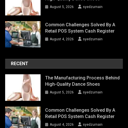
August 5, 2026
syedzurnain
Common Challenges Solved By A
Retail POS System Cash Register
August 4, 2026
syedzurnain
RECENT
The Manufacturing Process Behind
High-Quality Dance Shoes
August 5, 2026
syedzurnain
Common Challenges Solved By A
Retail POS System Cash Register
August 4, 2026
syedzurnain