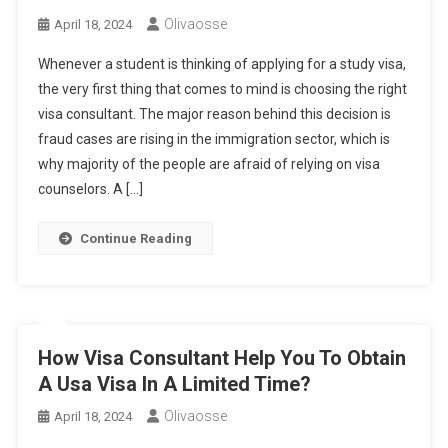
Olivaosse
April 18, 2024
Whenever a student is thinking of applying for a study visa,
the very first thing that comes to mind is choosing the right
visa consultant. The major reason behind this decision is
fraud cases are rising in the immigration sector, which is
why majority of the people are afraid of relying on visa
counselors. A […]
Continue Reading
How Visa Consultant Help You To Obtain
A Usa Visa In A Limited Time?
Olivaosse
April 18, 2024