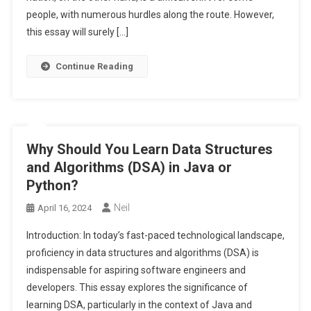
people, with numerous hurdles along the route. However,
this essay will surely […]
Continue Reading
Why Should You Learn Data Structures
and Algorithms (DSA) in Java or
Python?
Neil
April 16, 2024
Introduction: In today’s fast-paced technological landscape,
proficiency in data structures and algorithms (DSA) is
indispensable for aspiring software engineers and
developers. This essay explores the significance of
learning DSA, particularly in the context of Java and