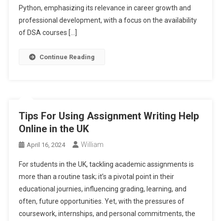
Python, emphasizing its relevance in career growth and
professional development, with a focus on the availability
of DSA courses […]
Continue Reading
Tips For Using Assignment Writing Help
Online in the UK
William
April 16, 2024
For students in the UK, tackling academic assignments is
more than a routine task; it’s a pivotal point in their
educational journies, influencing grading, learning, and
often, future opportunities. Yet, with the pressures of
coursework, internships, and personal commitments, the