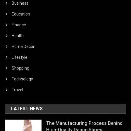
Business
Education
Finance
Health
Home Decor
Lifestyle
Shopping
Technology
Travel
LATEST NEWS
The Manufacturing Process Behind
High-Quality Dance Shoes