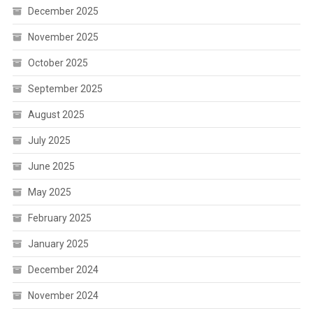
December 2025
November 2025
October 2025
September 2025
August 2025
July 2025
June 2025
May 2025
February 2025
January 2025
December 2024
November 2024