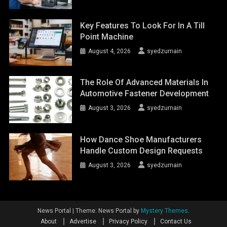
Key Features To Look For In A Till
Point Machine
August 4, 2026
syedzurnain
The Role Of Advanced Materials In
Automotive Fastener Development
August 3, 2026
syedzurnain
How Dance Shoe Manufacturers
Handle Custom Design Requests
August 3, 2026
syedzurnain
News Portal
|
Theme: News Portal by
Mystery Themes
.
About
Advertise
Privacy Policy
Contact Us