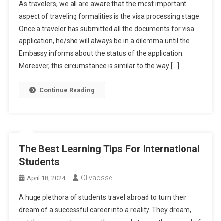
As travelers, we all are aware that the most important
aspect of traveling formalities is the visa processing stage.
Once a traveler has submitted all the documents for visa
application, he/she will always be in a dilemma until the
Embassy informs about the status of the application.
Moreover, this circumstance is similar to the way […]
Continue Reading
The Best Learning Tips For International
Students
Olivaosse
April 18, 2024
A huge plethora of students travel abroad to turn their
dream of a successful career into a reality. They dream,