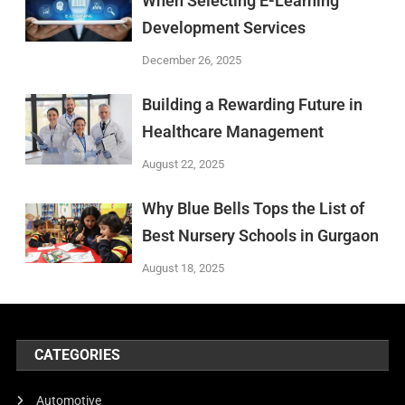
When Selecting E-Learning
Development Services
December 26, 2025
Building a Rewarding Future in
Healthcare Management
August 22, 2025
Why Blue Bells Tops the List of
Best Nursery Schools in Gurgaon
August 18, 2025
CATEGORIES
Automotive