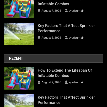
Inflatable Combos
August 7, 2026
syedzurnain
Key Factors That Affect Sprinkler
Performance
August 5, 2026
syedzurnain
RECENT
How To Extend The Lifespan Of
Inflatable Combos
August 7, 2026
syedzurnain
Key Factors That Affect Sprinkler
Performance