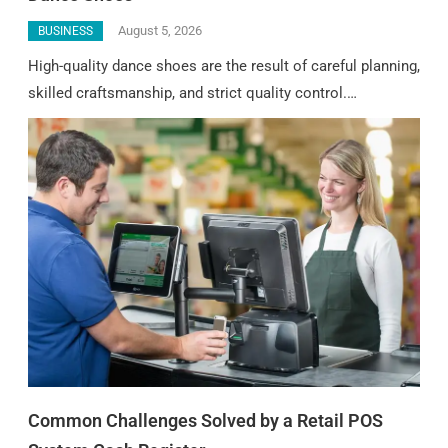
August 5, 2026
BUSINESS
High-quality dance shoes are the result of careful planning,
skilled craftsmanship, and strict quality control.…
Common Challenges Solved by a Retail POS