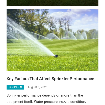
Key Factors That Affect Sprinkler Performance
August 5, 2026
BUSINESS
Sprinkler performance depends on more than the
equipment itself. Water pressure, nozzle condition,