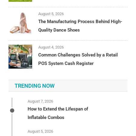
August 5, 2026
The Manufacturing Process Behind High-
Quality Dance Shoes
August 4, 2026
Common Challenges Solved by a Retail
POS System Cash Register
TRENDING NOW
August 7, 2026
How to Extend the Lifespan of
Inflatable Combos
August 5, 2026