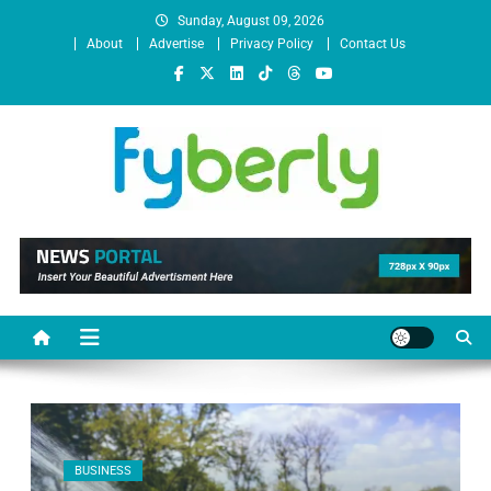
Sunday, August 09, 2026
About
Advertise
Privacy Policy
Contact Us
News Portal
BUSINESS