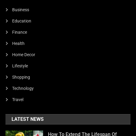
Business
Education
Finance
Health
Home Decor
Lifestyle
Shopping
Technology
Travel
LATEST NEWS
How To Extend The Lifespan Of