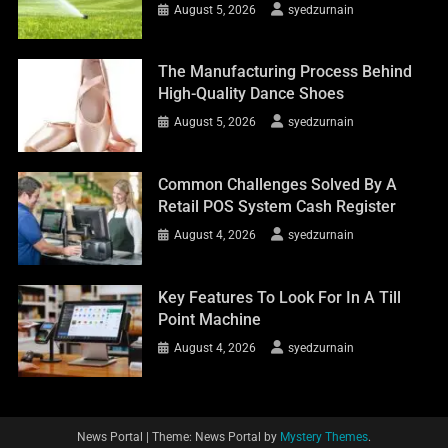
August 5, 2026
syedzurnain
The Manufacturing Process Behind
High-Quality Dance Shoes
August 5, 2026
syedzurnain
Common Challenges Solved By A
Retail POS System Cash Register
August 4, 2026
syedzurnain
Key Features To Look For In A Till
Point Machine
August 4, 2026
syedzurnain
News Portal
|
Theme: News Portal by
Mystery Themes
.