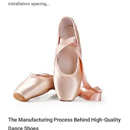
installation spacing,…
The Manufacturing Process Behind High-Quality
Dance Shoes