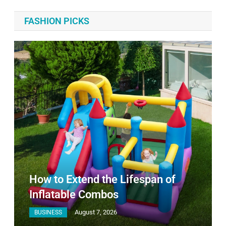
FASHION PICKS
How to Extend the Lifespan of
Inflatable Combos
August 7, 2026
BUSINESS