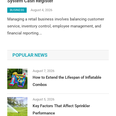
System Cash Register
August 4, 2026
BUSINESS
Managing a retail business involves balancing customer
service, inventory control, employee management, and
financial reporting.…
POPULAR NEWS
August 7, 2026
How to Extend the Lifespan of Inflatable
Combos
August 5, 2026
Key Factors That Affect Sprinkler
Performance