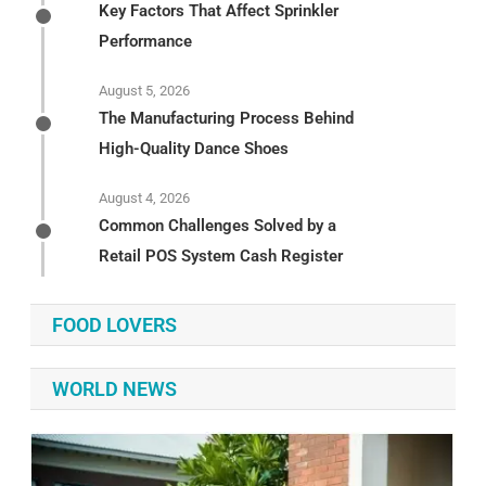
Key Factors That Affect Sprinkler
Performance
August 5, 2026
The Manufacturing Process Behind
High-Quality Dance Shoes
August 4, 2026
Common Challenges Solved by a
Retail POS System Cash Register
FOOD LOVERS
WORLD NEWS