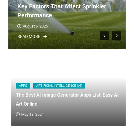
Key Factors That Affect Sprinkler
Performance
August 5, 2026
READ MORE
APPS
ARTIFICIAL INTELLIGENCE (AI)
The Best AI Image Generator Apps List: Easy AI
Art Online
May 13, 2024