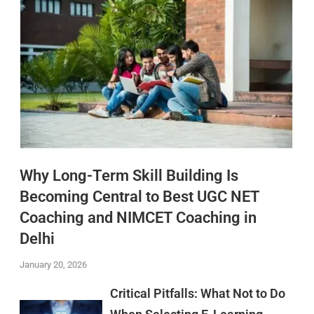
Why Long-Term Skill Building Is
Becoming Central to Best UGC NET
Coaching and NIMCET Coaching in
Delhi
January 20, 2026
Critical Pitfalls: What Not to Do