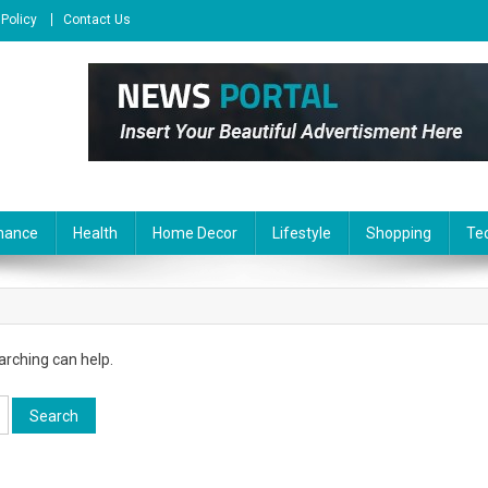
 Policy
Contact Us
nance
Health
Home Decor
Lifestyle
Shopping
Te
arching can help.