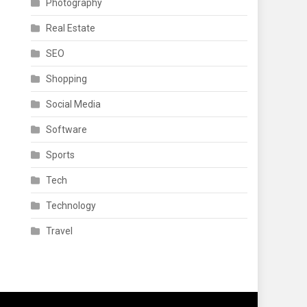
Photography
Real Estate
SEO
Shopping
Social Media
Software
Sports
Tech
Technology
Travel