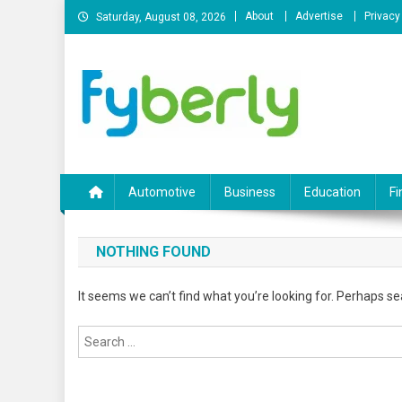
Skip
About
Advertise
Privacy
Saturday, August 08, 2026
to
content
News Portal
Automotive
Business
Education
Fi
NOTHING FOUND
It seems we can’t find what you’re looking for. Perhaps se
Search
for: