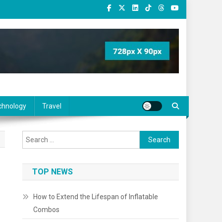
chnology
Travel
Search
for:
TOP NEWS
How to Extend the Lifespan of Inflatable
Combos