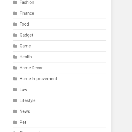
Fashion
Finance
Food
Gadget
Game
Health
Home Decor
Home Improvement
Law
Lifestyle
News
Pet