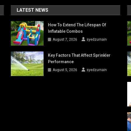
LATEST NEWS
How To Extend The Lifespan Of
Inflatable Combos
August 7, 2026
syedzurnain
Key Factors That Affect Sprinkler
Performance
August 5, 2026
syedzurnain