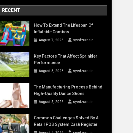
RECENT
How To Extend The Lifespan Of
Inflatable Combos
August 7, 2026
syedzurnain
Key Factors That Affect Sprinkler
Performance
August 5, 2026
syedzurnain
The Manufacturing Process Behind
High-Quality Dance Shoes
August 5, 2026
syedzurnain
Common Challenges Solved By A
Retail POS System Cash Register
August 4, 2026
syedzurnain