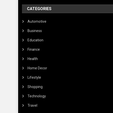
CATEGORIES
Automotive
Business
Education
Finance
Health
Home Decor
Lifestyle
Shopping
Technology
Travel