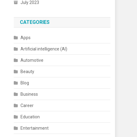
July 2023
CATEGORIES
Apps
Artificial intelligence (AI)
Automotive
Beauty
Blog
Business
Career
Education
Entertainment