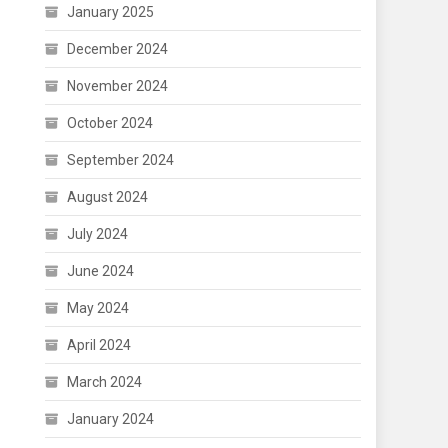
January 2025
December 2024
November 2024
October 2024
September 2024
August 2024
July 2024
June 2024
May 2024
April 2024
March 2024
January 2024