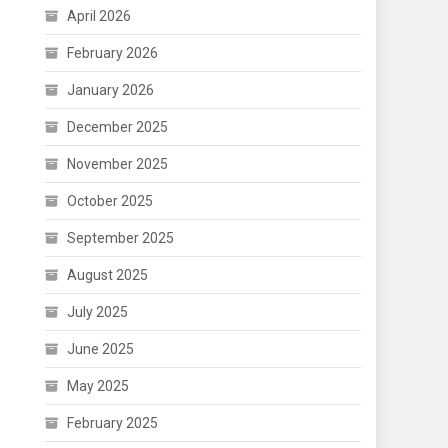
April 2026
February 2026
January 2026
December 2025
November 2025
October 2025
September 2025
August 2025
July 2025
June 2025
May 2025
February 2025