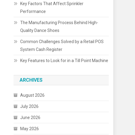
Key Factors That Affect Sprinkler
Performance
The Manufacturing Process Behind High-
Quality Dance Shoes
Common Challenges Solved by a Retail POS
System Cash Register
Key Features to Look for in a Till Point Machine
ARCHIVES
August 2026
July 2026
June 2026
May 2026